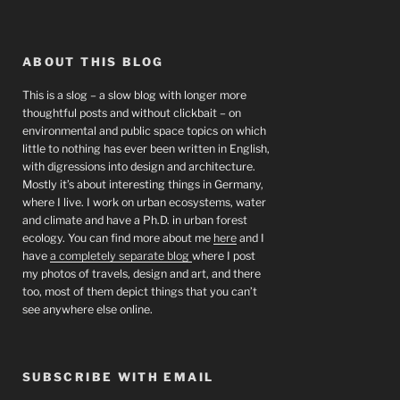
ABOUT THIS BLOG
This is a slog – a slow blog with longer more
thoughtful posts and without clickbait – on
environmental and public space topics on which
little to nothing has ever been written in English,
with digressions into design and architecture.
Mostly it’s about interesting things in Germany,
where I live. I work on urban ecosystems, water
and climate and have a Ph.D. in urban forest
ecology. You can find more about me
here
and I
have
a completely separate blog
where I post
my photos of travels, design and art, and there
too, most of them depict things that you can’t
see anywhere else online.
SUBSCRIBE WITH EMAIL