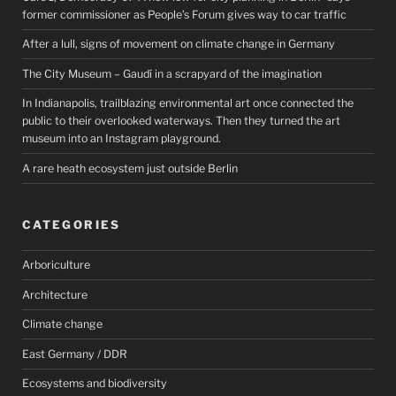
former commissioner as People’s Forum gives way to car traffic
After a lull, signs of movement on climate change in Germany
The City Museum – Gaudí in a scrapyard of the imagination
In Indianapolis, trailblazing environmental art once connected the
public to their overlooked waterways. Then they turned the art
museum into an Instagram playground.
A rare heath ecosystem just outside Berlin
CATEGORIES
Arboriculture
Architecture
Climate change
East Germany / DDR
Ecosystems and biodiversity