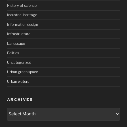
History of science
Industrial heritage
Information design
Infrastructure
Landscape
Politics
Uncategorized
Urban green space
Urban waters
ARCHIVES
Archives