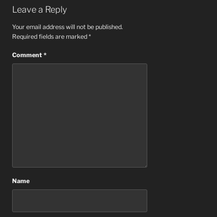
Leave a Reply
Your email address will not be published.
Required fields are marked
*
Comment
*
Name