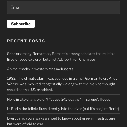
RECENT POSTS
Scholar among Romantics, Romantic among scholars: the multiple
lives of poet-explorer-botanist Adalbert von Chamisso
Animal tracks in western Massachusetts
1982: The climate alarm was sounded in a small German town. Andy
Warhol was involved, tangentially – along with the man he thought
should be the U.S. president.
No, climate change didn’t “cause 242 deaths” in Europe’s floods
In Berlin the toilets flush directly into the river (but it’s not just Berlin)
Everything you always wanted to know about green infrastructure
but were afraid to ask