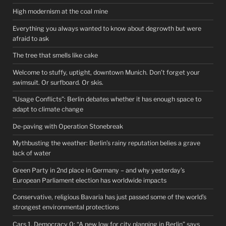
High modernism at the coal mine
Everything you always wanted to know about degrowth but were
afraid to ask
The tree that smells like cake
Welcome to stuffy, uptight, downtown Munich. Don’t forget your
swimsuit. Or surfboard. Or skis.
“Usage Conflicts”: Berlin debates whether it has enough space to
adapt to climate change
De-paving with Operation Stonebreak
Mythbusting the weather: Berlin’s rainy reputation belies a grave
lack of water
Green Party in 2nd place in Germany – and why yesterday’s
European Parliament election has worldwide impacts
Conservative, religious Bavaria has just passed some of the world’s
strongest environmental protections
Cars 1, Democracy 0: “A new low for city planning in Berlin” says