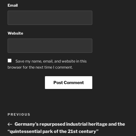
Email
Website
Save my name, email, and website in this
browser for the next time I comment.
Post
Previous
PREVIOUS
navigation
Post
Germany’s repurposed industrial heritage and the
“quintessential park of the 21st century”