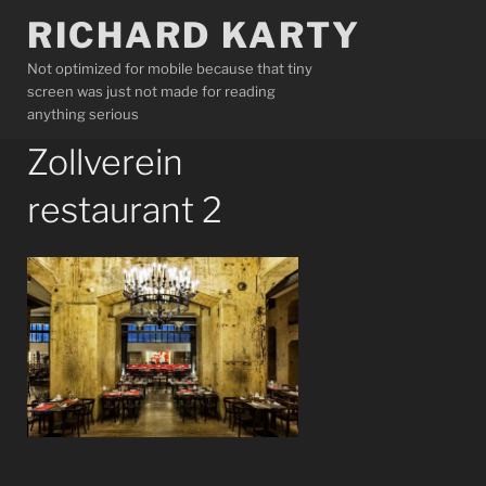
Skip
RICHARD KARTY
to
content
Not optimized for mobile because that tiny
screen was just not made for reading
anything serious
Zollverein
restaurant 2