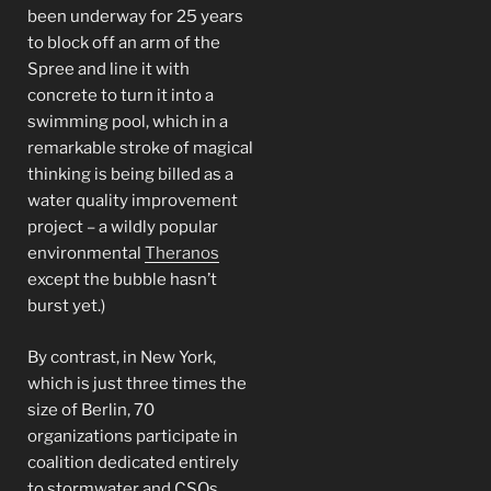
been underway for 25 years
to block off an arm of the
Spree and line it with
concrete to turn it into a
swimming pool, which in a
remarkable stroke of magical
thinking is being billed as a
water quality improvement
project – a wildly popular
environmental
Theranos
except the bubble hasn’t
burst yet.)
By contrast, in New York,
which is just three times the
size of Berlin, 70
organizations participate in
coalition dedicated entirely
to stormwater and CSOs