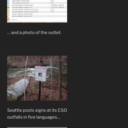
… and a photo of the outlet.
Seattle posts signs at its CSO
outfalls in five languages…