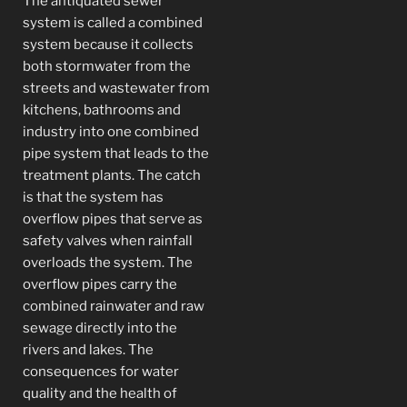
The antiquated sewer
system is called a combined
system because it collects
both stormwater from the
streets and wastewater from
kitchens, bathrooms and
industry into one combined
pipe system that leads to the
treatment plants. The catch
is that the system has
overflow pipes that serve as
safety valves when rainfall
overloads the system. The
overflow pipes carry the
combined rainwater and raw
sewage directly into the
rivers and lakes. The
consequences for water
quality and the health of