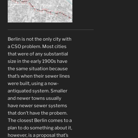
Berlin is not the only city with
a CSO problem. Most cities
that were of any substantial
size in the early 1900s have
the same situation because
that’s when their sewer lines
were built, using a now-
antiquated system. Smaller
and newer towns usually
have newer sewer systems
that don’t have the probem.
The closest Berlin comes to a
plan to do something about it,
however, is a proposal that’s