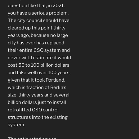
question like that, in 2021,
you have a serious problem.
The city council should have
cleared up this point thirty
years ago, because no large
city has ever has replaced
their entire CSO system and
never will. I estimate it would
cost 50 to 100 billion dollars
and take well over 100 years,
given that it took Portland,
which is fraction of Berlin’s
size, thirty years and several
billion dollars just to install
retrofitted CSO control
structures into the existing
system.