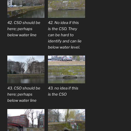
42. CSO should be
42. No idea if this
here; perhaps
is the CSO. They
below water line
can be hard to
identify and can lie
below water level.
43. CSO should be
43. no idea if this
here; perhaps
is the CSO
below water line