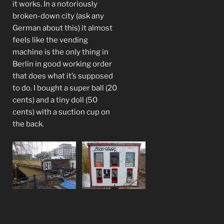
it works. In a notoriously
broken-down city (ask any
German about this) it almost
feels like the vending
machine is the only thing in
Berlin in good working order
that does what it’s supposed
to do. I bought a super ball (20
cents) and a tiny doll (50
cents) with a suction cup on
the back.