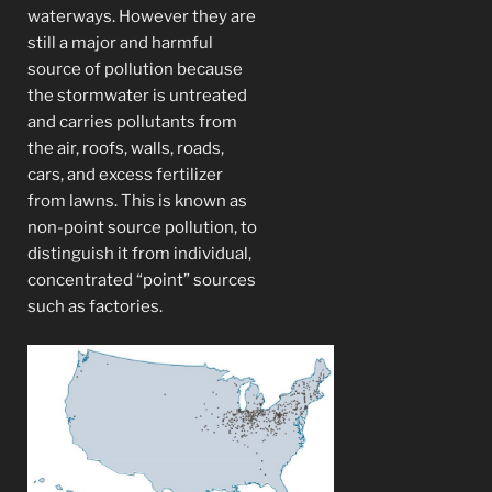
waterways. However they are
still a major and harmful
source of pollution because
the stormwater is untreated
and carries pollutants from
the air, roofs, walls, roads,
cars, and excess fertilizer
from lawns. This is known as
non-point source pollution, to
distinguish it from individual,
concentrated “point” sources
such as factories.