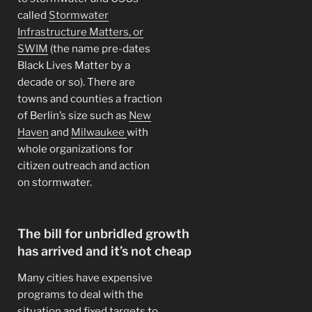
called
Stormwater
Infrastructure Matters, or
SWIM
(the name pre-dates
Black Lives Matter by a
decade or so). There are
towns and counties a fraction
of Berlin’s size such as
New
Haven
and
Milwaukee
with
whole organizations for
citizen outreach and action
on stormwater.
The bill for unbridled growth
has arrived and it’s not cheap
Many cities have expensive
programs to deal with the
situation and fixed targets to