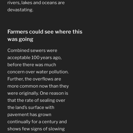
rivers, lakes and oceans are
devastating.
Farmers could see where this
was going
Combined sewers were
acceptable 100 years ago,
before there was much
concern over water pollution.
Further, the overflows are
more common now than they
were originally. One reason is
that the rate of sealing over
the land’s surface with
pavement has grown
continually for a century and
shows few signs of slowing