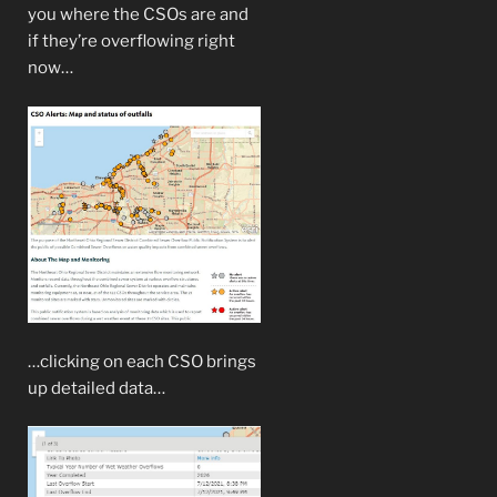
you where the CSOs are and
if they’re overflowing right
now…
…clicking on each CSO brings
up detailed data…