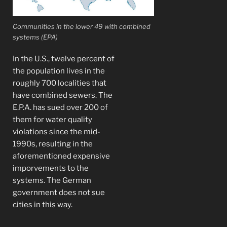
Communities in the lower 49 with combined
systems (EPA)
In the U.S., twelve percent of
the population lives in the
roughly 700 localities that
have combined sewers. The
E.P.A. has sued over 200 of
them for water quality
violations since the mid-
1990s, resulting in the
aforementioned expensive
imporvements to the
systems. The German
government does not sue
cities in this way.