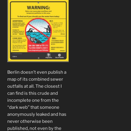
Berlin doesn’t even publish a
map of its combined sewer
outfalls at all. The closest I
can find is this crude and
incomplete one from the
“dark web” that someone
anonymously leaked and has
never otherwise been
published, not even by the