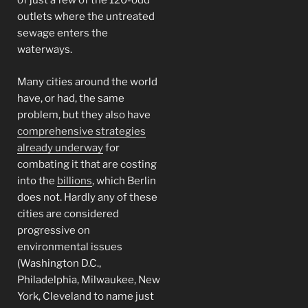
of just a few of the 120-odd
outlets where the untreated
sewage enters the
waterways.
Many cities around the world
have, or had, the same
problem, but they also have
comprehensive strategies
already underway
for
combating it that are costing
into the
billions
, which Berlin
does not. Hardly any of these
cities are considered
progressive on
environmental issues
(Washington D.C.,
Philadelphia, Milwaukee, New
York, Cleveland to name just