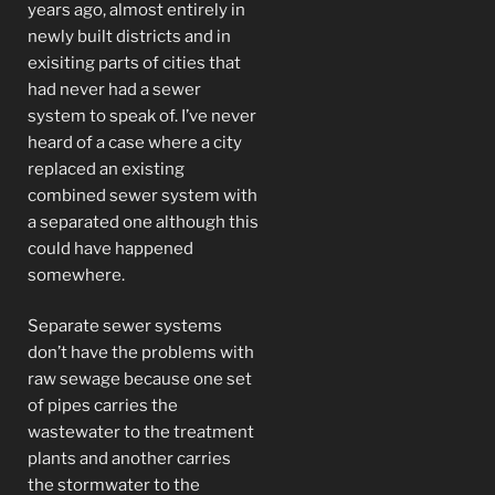
years ago, almost entirely in
newly built districts and in
exisiting parts of cities that
had never had a sewer
system to speak of. I’ve never
heard of a case where a city
replaced an existing
combined sewer system with
a separated one although this
could have happened
somewhere.
Separate sewer systems
don’t have the problems with
raw sewage because one set
of pipes carries the
wastewater to the treatment
plants and another carries
the stormwater to the