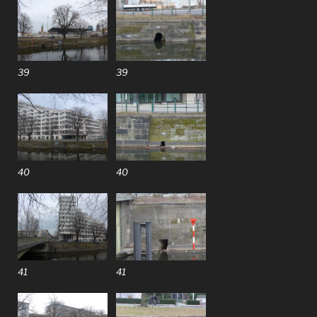
39
39
40
40
41
41