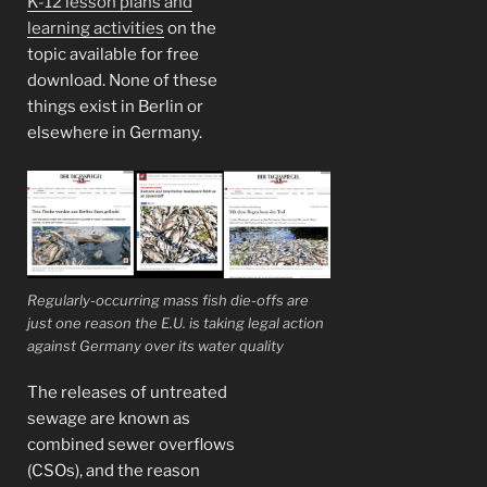
K-12 lesson plans and
learning activities
on the
topic available for free
download. None of these
things exist in Berlin or
elsewhere in Germany.
Regularly-occurring mass fish die-offs are
just one reason the E.U. is taking legal action
against Germany over its water quality
The releases of untreated
sewage are known as
combined sewer overflows
(CSOs), and the reason