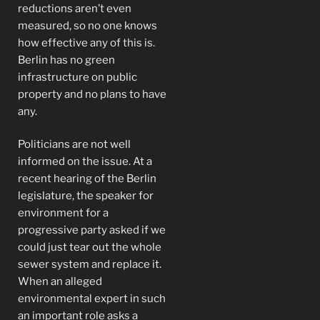
reductions aren’t even
measured, so no one knows
how effective any of this is.
Berlin has no green
infrastructure on public
property and no plans to have
any.
Politicians are not well
informed on the issue. At a
recent hearing of the Berlin
legislature, the speaker for
environment for a
progressive party asked if we
could just tear out the whole
sewer system and replace it.
When an alleged
environmental expert in such
an important role asks a