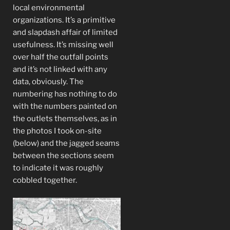
local environmental
organizations. It’s a primitive
and slapdash affair of limited
usefulness. It’s missing well
over half the outfall points
and it’s not linked with any
data, obviously. The
numbering has nothing to do
with the numbers painted on
the outlets themselves, as in
the photos I took on-site
(below) and the jagged seams
between the sections seem
to indicate it was roughly
cobbled together.