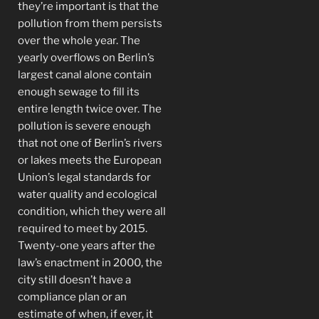
they’re important is that the
pollution from them persists
over the whole year. The
yearly overflows on Berlin’s
largest canal alone contain
enough sewage to fill its
entire length twice over. The
pollution is severe enough
that not one of Berlin’s rivers
or lakes meets the European
Union’s legal standards for
water quality and ecological
condition, which they were all
required to meet by 2015.
Twenty-one years after the
law’s enactment in 2000, the
city still doesn’t have a
compliance plan or an
estimate of when, if ever, it