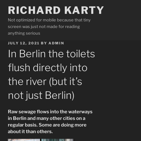
Skip
RICHARD KARTY
to
content
Not optimized for mobile because that tiny
screen was just not made for reading
anything serious
POSTED
JULY 12, 2021
BY
ADMIN
ON
In Berlin the toilets
flush directly into
the river (but it’s
not just Berlin)
Raw sewage flows into the waterways
in Berlin and many other cities on a
regular basis. Some are doing more
about it than others.