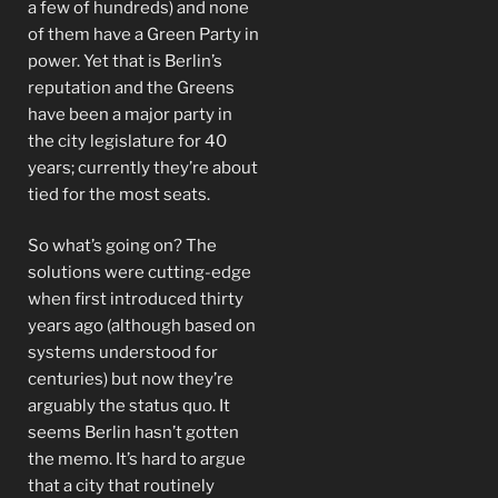
a few of hundreds) and none
of them have a Green Party in
power. Yet that is Berlin’s
reputation and the Greens
have been a major party in
the city legislature for 40
years; currently they’re about
tied for the most seats.
So what’s going on? The
solutions were cutting-edge
when first introduced thirty
years ago (although based on
systems understood for
centuries) but now they’re
arguably the status quo. It
seems Berlin hasn’t gotten
the memo. It’s hard to argue
that a city that routinely