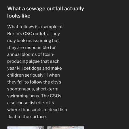
What a sewage outfall actually
looks like
What follows is a sample of
Berlin’s CSO outlets. They
may look unassuming but
they are responsible for
annual blooms of toxin-
producing algae that each
year kill pet dogs and make
children seriously ill when
they fail to follow the city’s
spontaneous, short-term
swimming bans. The CSOs
also cause fish die-offs
where thousands of dead fish
float to the surface.