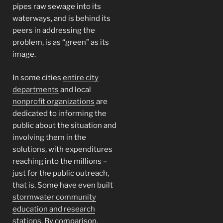
pipes raw sewage into its
waterways, and is behind its
peers in addressing the
problem, is as “green” as its
image.
In some cities
entire city
departments
and local
nonprofit organizations
are
dedicated to informing the
public about the situation and
involving them in the
solutions, with expenditures
reaching into the millions –
just for the public outreach,
that is. Some have even built
stormwater community
education and research
stations
. By comparison,