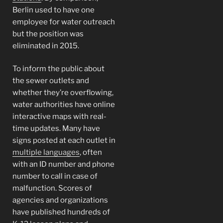
Berlin used to have one
employee for water outreach
but the position was
eliminated in 2015.
To inform the public about
the sewer outlets and
whether they’re overflowing,
water authorities have online
interactive maps with real-
time updates. Many have
signs posted at each outlet in
multiple languages
, often
with an ID number and phone
number to call in case of
malfunction. Scores of
agencies and organizations
have published hundreds of