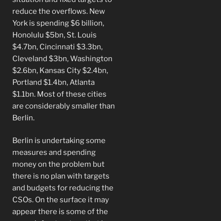
reduce the overflows. New
York is spending $6 billion,
Honolulu $5bn, St. Louis
$4.7bn, Cincinnati $3.3bn,
Cleveland $3bn, Washington
$2.6bn, Kansas City $2.4bn,
Portland $1.4bn, Atlanta
$1.1bn. Most of these cities
are considerably smaller than
Berlin.
Berlin is undertaking some
measures and spending
money on the problem but
there is no plan with targets
and budgets for reducing the
CSOs. On the surface it may
appear there is some of the