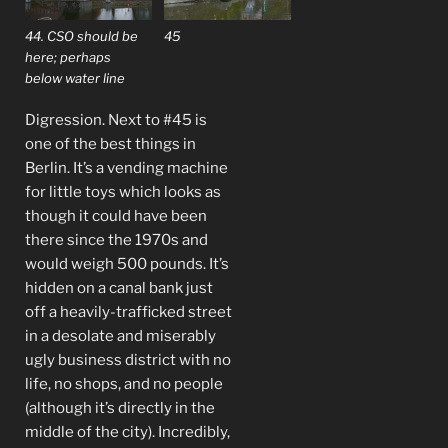
44. CSO should be
45
here; perhaps
below water line
Digression. Next to #45 is
one of the best things in
Berlin. It’s a vending machine
for little toys which looks as
though it could have been
there since the 1970s and
would weigh 500 pounds. It’s
hidden on a canal bank just
off a heavily-trafficked street
in a desolate and miserably
ugly business district with no
life, no shops, and no people
(although it’s directly in the
middle of the city). Incredibly,