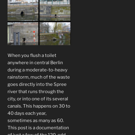
When you flush a toilet
anywhere in central Berlin
during a moderate-to-heavy
rainstorm, much of the waste
goes directly into the Spree
river that runs through the
city, or into one of its several
canals. This happens on 30 to
40 days each year,
sometimes as many as 60.
This post is a documentation