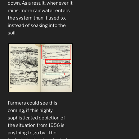
down. As a result, whenever it
rains, more rainwater enters
the system than it used to,
instead of soaking into the
soil.
Farmers could see this
coming, if this highly
sophisticated depiction of
the situation from 1956 is
anything to go by. The