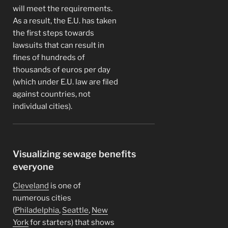
will meet the requirements.
As a result, the E.U. has taken
the first steps towards
lawsuits that can result in
fines of hundreds of
thousands of euros per day
(which under E.U. law are filed
against countries, not
individual cities).
Visualizing sewage benefits
everyone
Cleveland
is one of
numerous cities
(
Philadelphia
,
Seattle
,
New
York
for starters) that shows