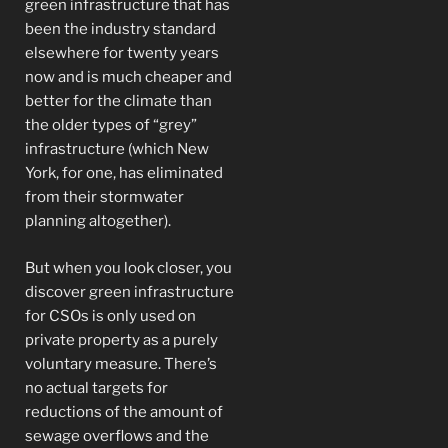
green infrastructure that has
been the industry standard
elsewhere for twenty years
now and is much cheaper and
better for the climate than
the older types of “grey”
infrastructure (which New
York, for one, has eliminated
from their stormwater
planning altogether).
But when you look closer, you
discover green infrastructure
for CSOs is only used on
private property as a purely
voluntary measure. There’s
no actual targets for
reductions of the amount of
sewage overflows and the