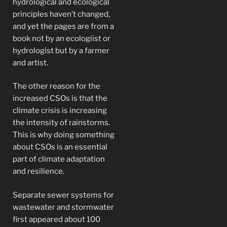
hydrological and ecological
principles haven’t changed,
and yet the pages are from a
book not by an ecologiist or
hydrologist but by a farmer
and artist.
The other reason for the
increased CSOs is that the
climate crisis is increasing
the intensity of rainstorms.
This is why doing something
about CSOs is an essential
part of climate adaptation
and resilience.
Separate sewer systems for
wastewater and stormwater
first appeared about 100