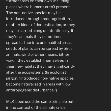
further areas on their own, including
places where humans aren’t present.
The non-native species may be
introduced through trade, agriculture,
or other kinds of domestication, or they
may be carried along unintentionally. If
they’re animals they sometimes
spread farther into uninhabited areas;
seeds of plants can be spread by birds,
animals, wind or other means. Either
way, if they establish themselves in
their new habitat they may significantly
alter the ecosystems. (In ecologist
jargon, “introduced non-native species
become naturalized in areas with low
anthropogenic disturbance.”)
McKibben used the same principle but
in the context of the climate crisis,