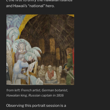
I, the first to unify the Hawaiian islands
and Hawaii’s “national” hero.
from left: French artist, German botanist,
Hawaiian king, Russian captain in 1816
Observing this portrait session is a