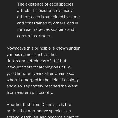
The existence of each species
affects the existence of many
others; each is sustained by some
and constrained by others, and in
turn each species sustains and
constrains others.
Nowadays this principle is known under
various names such as the
“interconnectedness of life” but
it wouldn’t start catching on until a
good hundred years after Chamisso,
when it emerged in the field of ecology
and also, separately, reached the West
from eastern philosophy.
Another first from Chamisso is the
notion that non-native species can
spread, establish, and become a part of