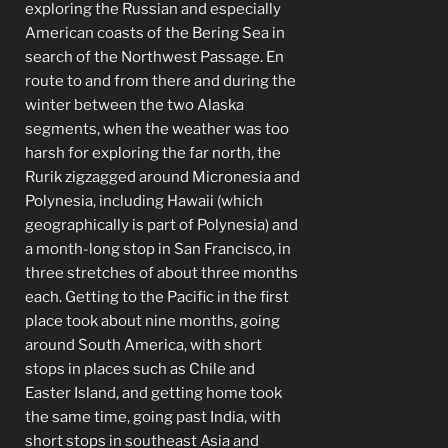
exploring the Russian and especially
American coasts of the Bering Sea in
search of the Northwest Passage. En
route to and from there and during the
winter between the two Alaska
segments, when the weather was too
harsh for exploring the far north, the
Rurik zigzagged around Micronesia and
Polynesia, including Hawaii (which
geographically is part of Polynesia) and
a month-long stop in San Francisco, in
three stretches of about three months
each. Getting to the Pacific in the first
place took about nine months, going
around South America, with short
stops in places such as Chile and
Easter Island, and getting home took
the same time, going past India, with
short stops in southeast Asia and