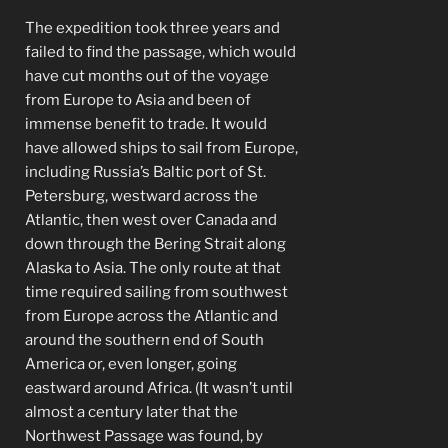
The expedition took three years and
failed to find the passage, which would
have cut months out of the voyage
from Europe to Asia and been of
immense benefit to trade. It would
have allowed ships to sail from Europe,
including Russia’s Baltic port of St.
Petersburg, westward across the
Atlantic, then west over Canada and
down through the Bering Strait along
Alaska to Asia. The only route at that
time required sailing from southwest
from Europe across the Atlantic and
around the southern end of South
America or, even longer, going
eastward around Africa. (It wasn’t until
almost a century later that the
Northwest Passage was found, by