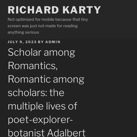
Skip
RICHARD KARTY
to
content
Not optimized for mobile because that tiny
screen was just not made for reading
anything serious
POSTED
JULY 9, 2023
BY
ADMIN
ON
Scholar among
Romantics,
Romantic among
scholars: the
multiple lives of
poet-explorer-
botanist Adalbert