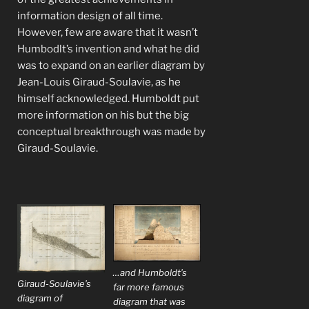
information design of all time.
However, few are aware that it wasn’t
Humbodlt’s invention and what he did
was to expand on an earlier diagram by
Jean-Louis Giraud-Soulavie, as he
himself acknowledged. Humboldt put
more information on his but the big
conceptual breakthrough was made by
Giraud-Soulavie.
…and Humboldt’s
Giraud-Soulavie’s
far more famous
diagram of
diagram that was