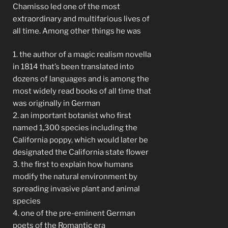
Chamisso led one of the most
extraordinary and multifarious lives of
all time. Among other things he was
1. the author of a magic realism novella
in 1814 that’s been translated into
dozens of languages and is among the
most widely read books of all time that
was originally in German
2. an important botanist who first
named 1,300 species including the
California poppy, which would later be
designated the California state flower
3. the first to explain how humans
modify the natural environment by
spreading invasive plant and animal
species
4. one of the pre-eminent German
poets of the Romantic era