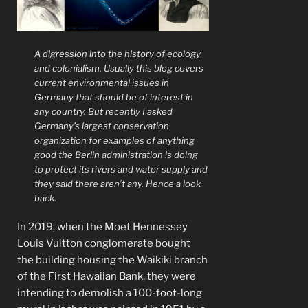
A digression into the history of ecology
and colonialism. Usually this blog covers
current environmental issues in
Germany that should be of interest in
any country. But recently I asked
Germany’s largest conservation
organization for examples of anything
good the Berlin administration is doing
to protect its rivers and water supply and
they said there aren’t any. Hence a look
back.
In 2019, when the Moet Hennessey
Louis Vuitton conglomerate bought
the building housing the Waikiki branch
of the First Hawaiian Bank, they were
intending to demolish a 100-foot-long