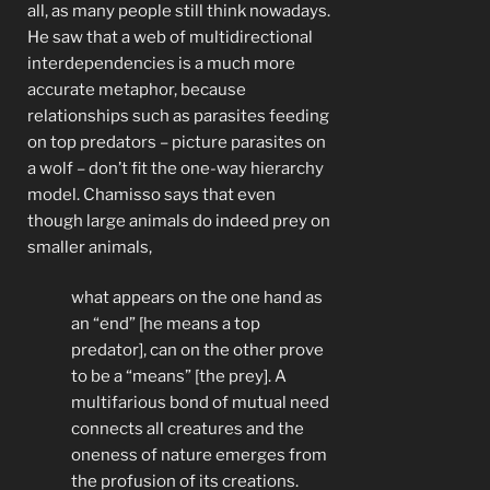
all, as many people still think nowadays.
He saw that a web of multidirectional
interdependencies is a much more
accurate metaphor, because
relationships such as parasites feeding
on top predators – picture parasites on
a wolf – don’t fit the one-way hierarchy
model. Chamisso says that even
though large animals do indeed prey on
smaller animals,
what appears on the one hand as
an “end” [he means a top
predator], can on the other prove
to be a “means” [the prey]. A
multifarious bond of mutual need
connects all creatures and the
oneness of nature emerges from
the profusion of its creations.