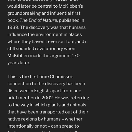
would later be central to McKibben’s
groundbreaking and influential first
book,
The End of Nature
, published in
1989. The discovery was that humans
influence the environment in places
where they haven’t ever set foot, and it
still sounded revolutionary when
McKibben made the argument 170
years later.
This is the first time Chamisso’s
connection to the discovery has been
discussed in English apart from one
brief mention in 2002. He was referring
to the way in which plants and animals
that have been transported out of their
native regions by humans – whether
intentionally or not – can spread to