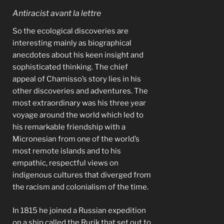
Antiracist avant la lettre
So the ecological discoveries are
interesting mainly as biographical
anecdotes about his keen insight and
sophisticated thinking. The chief
appeal of Chamisso’s story lies in his
other discoveries and adventures. The
most extraordinary was his three year
voyage around the world which led to
his remarkable friendship with a
Micronesian from one of the world’s
most remote islands and to his
empathic, respectful views on
indigenous cultures that diverged from
the racism and colonialism of the time.
In 1815 he joined a Russian expedition
on a ship called the Rurik that set out to