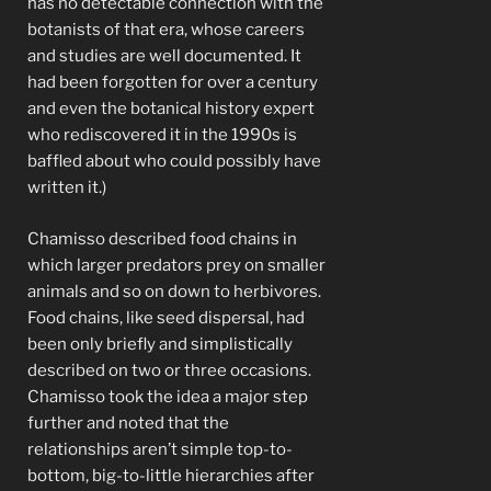
has no detectable connection with the
botanists of that era, whose careers
and studies are well documented. It
had been forgotten for over a century
and even the botanical history expert
who rediscovered it in the 1990s is
baffled about who could possibly have
written it.)
Chamisso described food chains in
which larger predators prey on smaller
animals and so on down to herbivores.
Food chains, like seed dispersal, had
been only briefly and simplistically
described on two or three occasions.
Chamisso took the idea a major step
further and noted that the
relationships aren’t simple top-to-
bottom, big-to-little hierarchies after