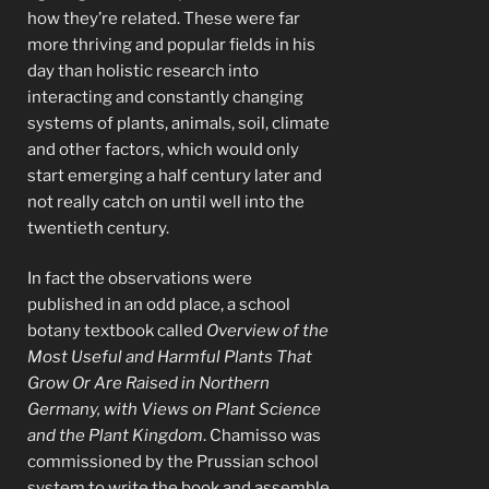
how they’re related. These were far
more thriving and popular fields in his
day than holistic research into
interacting and constantly changing
systems of plants, animals, soil, climate
and other factors, which would only
start emerging a half century later and
not really catch on until well into the
twentieth century.
In fact the observations were
published in an odd place, a school
botany textbook called
Overview of the
Most Useful and Harmful Plants That
Grow Or Are Raised in Northern
Germany, with Views on Plant Science
and the Plant Kingdom
. Chamisso was
commissioned by the Prussian school
system to write the book and assemble