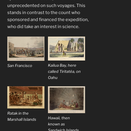
unprecedented on such voyages. This
stands in contrast to the count who
sponsored and financed the expedition,
who did take an interest in science.
Kailua Bay, here
San Francisco
called Tiritatéa, on
Oahu
Ratak in the
Hawaii, then
Marshall Islands
known as
Sandwich Islands