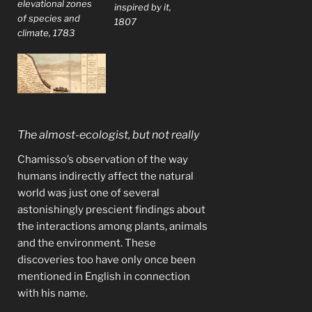
elevational zones
inspired by it,
of species and
1807
climate, 1783
The almost-ecologist, but not really
Chamisso’s observation of the way
humans indirectly affect the natural
world was just one of several
astonishingly prescient findings about
the interactions among plants, animals
and the environment. These
discoveries too have only once been
mentioned in English in connection
with his name.