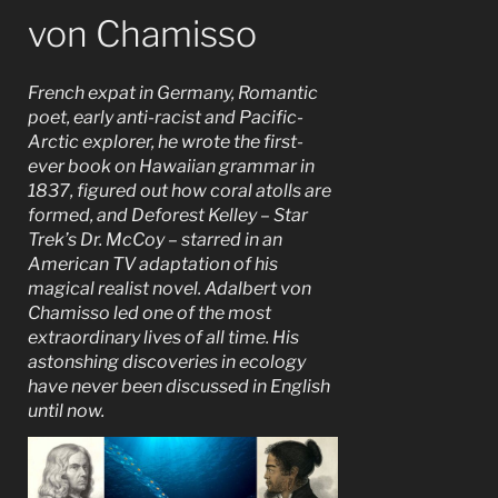
von Chamisso
French expat in Germany, Romantic
poet, early anti-racist and Pacific-
Arctic explorer, he wrote the first-
ever book on Hawaiian grammar in
1837, figured out how coral atolls are
formed, and Deforest Kelley – Star
Trek’s Dr. McCoy – starred in an
American TV adaptation of his
magical realist novel. Adalbert von
Chamisso led one of the most
extraordinary lives of all time. His
astonshing discoveries in ecology
have never been discussed in English
until now.