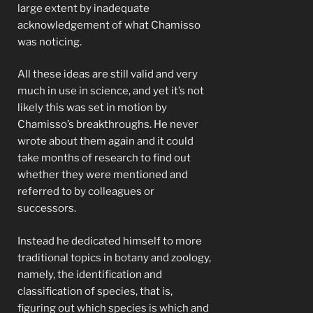
large extent by inadequate
acknowledgement of what Chamisso
was noticing.
All these ideas are still valid and very
much in use in science, and yet it’s not
likely this was set in motion by
Chamisso’s breakthroughs. He never
wrote about them again and it could
take months of research to find out
whether they were mentioned and
referred to by colleagues or
successors.
Instead he dedicated himself to more
traditional topics in botany and zoology,
namely, the identification and
classification of species, that is,
figuring out which species is which and