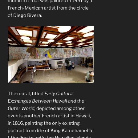
mural in it that was painted in 1951 by a
French-Mexican artist from the circle
of Diego Rivera.
The mural, titled
Early Cultural
Exchanges Between Hawaii and the
Outer World,
depicted among other
events another French artist in Hawaii,
in 1816, painting the only existing
portrait from life of King Kamehameha