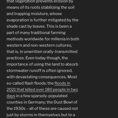
that vegetation prevents erosion by
means of its roots stabilizing the soil
and trapping moisture, whose
evaporation is further mitigated by the
shade cast by leaves. This is been a
part of many traditional farming
methods worldwide for millenia in both
western and non-western cultures,
that is, in unwritten orally-transmitted
practices. Even today though, the
importance of using the land to absorb
stormwater runoff is often ignored,
with devastating consequences. Most
so-called flash floods; the
floods in
2021 that killed over 180 people in two
days
in a few sparsely-populated
counties in Germany; the Dust Bowl of
the 1930s – all of these are caused not
just by storms in themselves but to a