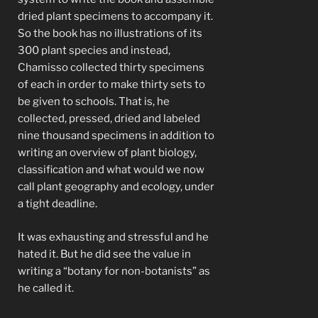
dried plant specimens to accompany it.
So the book has no illustrations of its
300 plant species and instead,
Chamisso collected thirty specimens
of each in order to make thirty sets to
be given to schools. That is, he
collected, pressed, dried and labeled
nine thousand specimens in addition to
writing an overview of plant biology,
classification and what would we now
call plant geography and ecology, under
a tight deadline.
It was exhausting and stressful and he
hated it. But he did see the value in
writing a “botany for non-botanists” as
he called it.