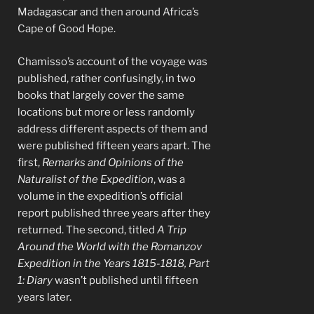
Madagascar and then around Africa’s
Cape of Good Hope.
Chamisso’s account of the voyage was
published, rather confusingly, in two
books that largely cover the same
locations but more or less randomly
address different aspects of them and
were published fifteen years apart. The
first,
Remarks and Opinions of the
Naturalist of the Expedition
, was a
volume in the expedition’s official
report published three years after they
returned. The second, titled
A Trip
Around the World with the Romanzov
Expedition in the Years 1815-1818, Part
1: Diary
wasn’t published until fifteen
years later.