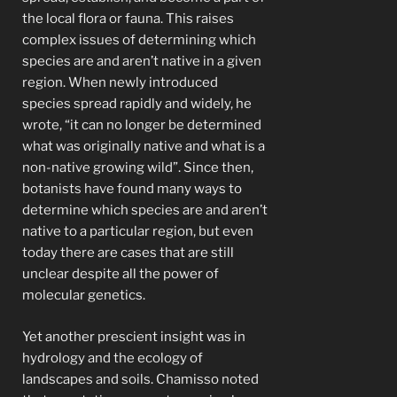
the local flora or fauna. This raises
complex issues of determining which
species are and aren’t native in a given
region. When newly introduced
species spread rapidly and widely, he
wrote, “it can no longer be determined
what was originally native and what is a
non-native growing wild”. Since then,
botanists have found many ways to
determine which species are and aren’t
native to a particular region, but even
today there are cases that are still
unclear despite all the power of
molecular genetics.
Yet another prescient insight was in
hydrology and the ecology of
landscapes and soils. Chamisso noted