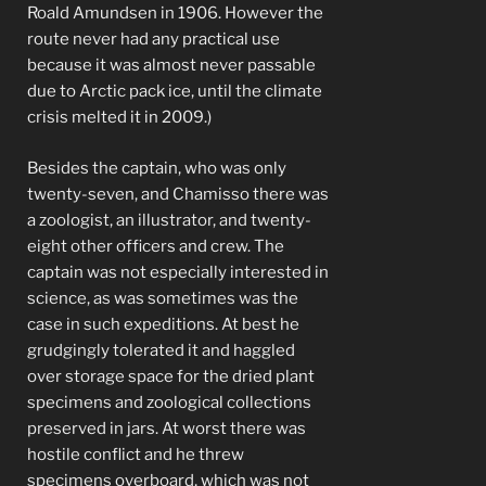
Roald Amundsen in 1906. However the
route never had any practical use
because it was almost never passable
due to Arctic pack ice, until the climate
crisis melted it in 2009.)
Besides the captain, who was only
twenty-seven, and Chamisso there was
a zoologist, an illustrator, and twenty-
eight other officers and crew. The
captain was not especially interested in
science, as was sometimes was the
case in such expeditions. At best he
grudgingly tolerated it and haggled
over storage space for the dried plant
specimens and zoological collections
preserved in jars. At worst there was
hostile conflict and he threw
specimens overboard, which was not