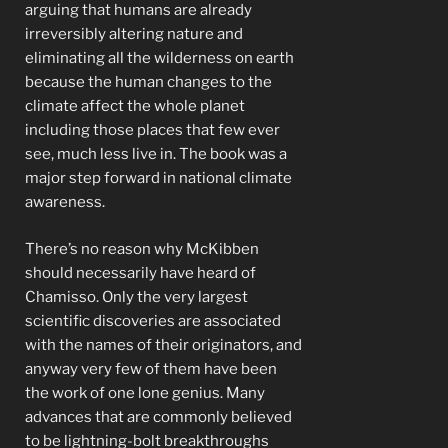
arguing that humans are already
irreversibly altering nature and
eliminating all the wilderness on earth
because the human changes to the
climate affect the whole planet
including those places that few ever
see, much less live in. The book was a
major step forward in national climate
awareness.
There’s no reason why McKibben
should necessarily have heard of
Chamisso. Only the very largest
scientific discoveries are associated
with the names of their originators, and
anyway very few of them have been
the work of one lone genius. Many
advances that are commonly believed
to be lightning-bolt breakthroughs