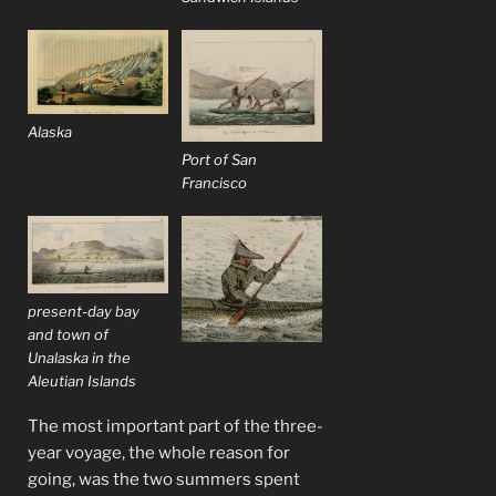
Alaska
Port of San
Francisco
present-day bay
and town of
Unalaska in the
Aleutian Islands
The most important part of the three-
year voyage, the whole reason for
going, was the two summers spent