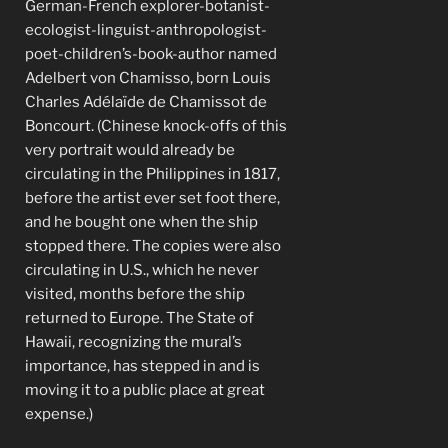
German-French explorer-botanist-
ecologist-linguist-anthropologist-
poet-children’s-book-author named
Adelbert von Chamisso, born Louis
Charles Adélaïde de Chamissot de
Boncourt. (Chinese knock-offs of this
very portrait would already be
circulating in the Philippines in 1817,
before the artist ever set foot there,
and he bought one when the ship
stopped there. The copies were also
circulating in U.S., which he never
visited, months before the ship
returned to Europe. The State of
Hawaii, recognizing the mural’s
importance, has stepped in and is
moving it to a public place at great
expense.)