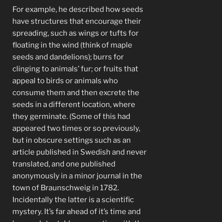
For example, he described how seeds
have structures that encourage their
spreading, such as wings or tufts for
floating in the wind (think of maple
seeds and dandelions); burrs for
clinging to animals’ fur; or fruits that
appeal to birds or animals who
consume them and then excrete the
seeds in a different location, where
they germinate. (Some of this had
appeared two times or so previously,
but in obscure settings such as an
article published in Swedish and never
translated, and one published
anonymously in a minor journal in the
town of Braunschweig in 1782.
Incidentally the latter is a scientific
mystery. It’s far ahead of it’s time and