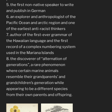
5. the first non-native speaker to write
and publish in German
6. an explorer and anthropologist of the
Pacific Ocean and arctic region and one
of the earliest anti-racist thinkers
7. author of the first-ever grammar of
the Hawaiian language and the first
record of a complex numbering system
used in the Mariana Islands
8. the discoverer of “alternation of
generations”, a rare phenomenon
where certain marine animals
resemble their grandparents’ and
grandchildren’s generation while
appearing to be a different species
from their own parents and offspring.