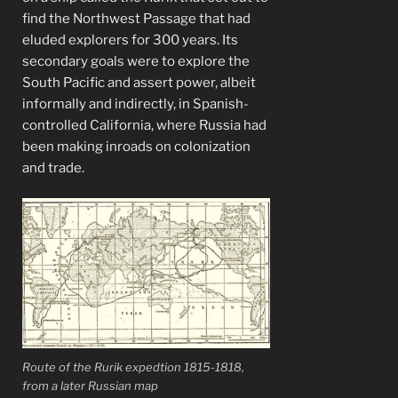
find the Northwest Passage that had
eluded explorers for 300 years. Its
secondary goals were to explore the
South Pacific and assert power, albeit
informally and indirectly, in Spanish-
controlled California, where Russia had
been making inroads on colonization
and trade.
Route of the Rurik expedtion 1815-1818,
from a later Russian map