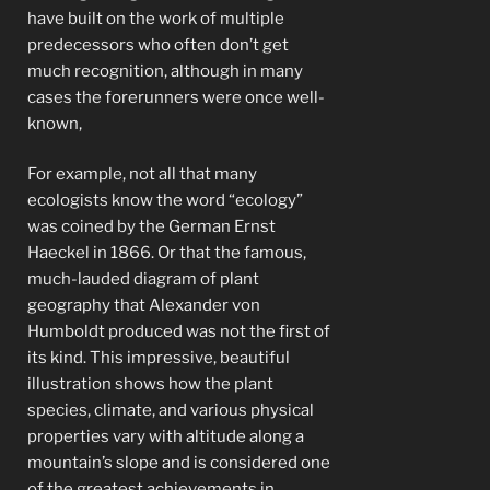
have built on the work of multiple
predecessors who often don’t get
much recognition, although in many
cases the forerunners were once well-
known,
For example, not all that many
ecologists know the word “ecology”
was coined by the German Ernst
Haeckel in 1866. Or that the famous,
much-lauded diagram of plant
geography that Alexander von
Humboldt produced was not the first of
its kind. This impressive, beautiful
illustration shows how the plant
species, climate, and various physical
properties vary with altitude along a
mountain’s slope and is considered one
of the greatest achievements in