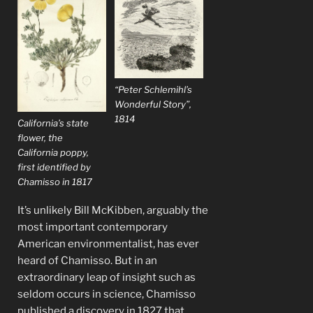
“Peter Schlemihl’s
Wonderful Story”,
1814
California’s state
flower, the
California poppy,
first identified by
Chamisso in 1817
It’s unlikely Bill McKibben, arguably the
most important contemporary
American environmentalist, has ever
heard of Chamisso. But in an
extraordinary leap of insight such as
seldom occurs in science, Chamisso
published a discovery in 1827 that