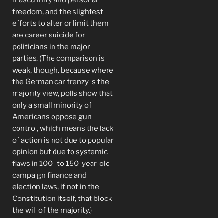
freedom, and the slightest
efforts to alter or limit them
are career suicide for
politicians in the major
parties. (The comparison is
weak, though, because where
the German car frenzy is the
majority view, polls show that
only a small minority of
Americans oppose gun
control, which means the lack
of action is not due to popular
opinion but due to systemic
flaws in 100- to 150-year-old
campaign finance and
election laws, if not in the
Constitution itself, that block
the will of the majority.)