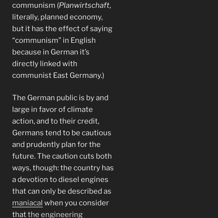
communism (
Planwirtschaft
,
literally, planned economy,
but it has the effect of saying
“communism” in English
because in German it’s
directly linked with
communist East Germany.)
The German public is by and
large in favor of climate
action, and to their credit,
Germans tend to be cautious
and prudently plan for the
future. The caution cuts both
ways, though: the country has
a devotion to diesel engines
that can only be described as
maniacal
when you consider
that
the engineering