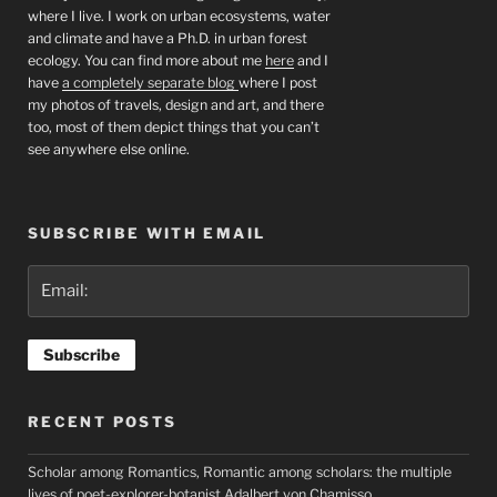
where I live. I work on urban ecosystems, water
and climate and have a Ph.D. in urban forest
ecology. You can find more about me
here
and I
have
a completely separate blog
where I post
my photos of travels, design and art, and there
too, most of them depict things that you can’t
see anywhere else online.
SUBSCRIBE WITH EMAIL
RECENT POSTS
Scholar among Romantics, Romantic among scholars: the multiple
lives of poet-explorer-botanist Adalbert von Chamisso