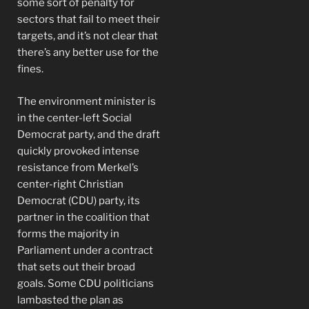
some sort of penalty for
sectors that fail to meet their
targets, and it’s not clear that
there’s any better use for the
fines.
The environment minister is
in the center-left Social
Democrat party, and the draft
quickly provoked intense
resistance from Merkel’s
center-right Christian
Democrat (CDU) party, its
partner in the coalition that
forms the majority in
Parliament under a contract
that sets out their broad
goals. Some CDU politicians
lambasted the plan as