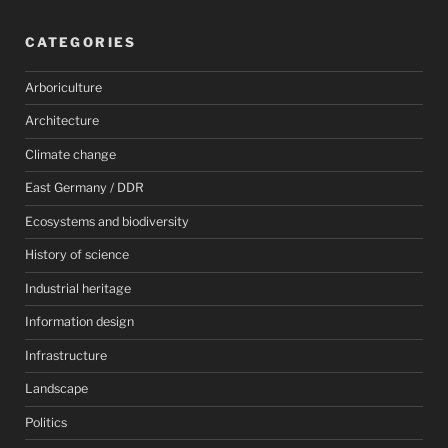
CATEGORIES
Arboriculture
Architecture
Climate change
East Germany / DDR
Ecosystems and biodiversity
History of science
Industrial heritage
Information design
Infrastructure
Landscape
Politics