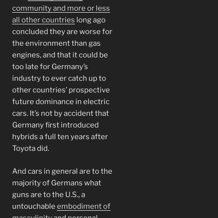
community and more or less
all other countries
long ago
concluded they are worse for
the environment than gas
engines, and that it could be
too late for Germany’s
industry to ever catch up to
other countries’ prospective
future dominance in electric
cars. It’s not by accident that
Germany first introduced
hybrids a full ten years after
Toyota did.
And cars in general are to the
majority of Germans what
guns are to the U.S., a
untouchable
embodiment of
masculinity
and personal