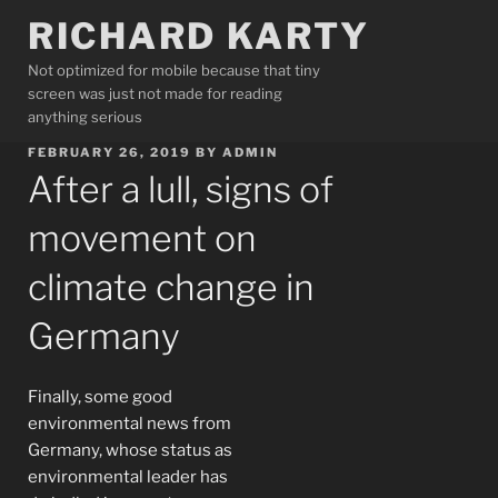
Skip
RICHARD KARTY
to
content
Not optimized for mobile because that tiny
screen was just not made for reading
anything serious
POSTED
FEBRUARY 26, 2019
BY
ADMIN
ON
After a lull, signs of
movement on
climate change in
Germany
Finally, some good
environmental news from
Germany, whose status as
environmental leader has