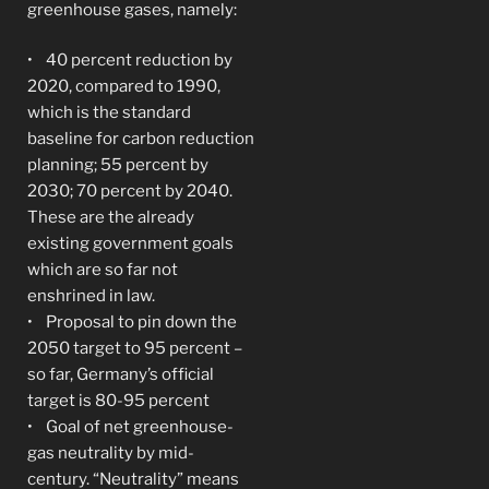
greenhouse gases, namely:
• 40 percent reduction by
2020, compared to 1990,
which is the standard
baseline for carbon reduction
planning; 55 percent by
2030; 70 percent by 2040.
These are the already
existing government goals
which are so far not
enshrined in law.
• Proposal to pin down the
2050 target to 95 percent –
so far, Germany’s official
target is 80-95 percent
• Goal of net greenhouse-
gas neutrality by mid-
century. “Neutrality” means