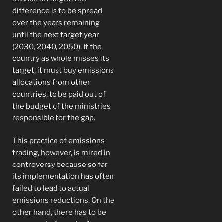
difference is to be spread
over the years remaining
until the next target year
(2030, 2040, 2050). If the
country as whole misses its
target, it must buy emissions
allocations from other
countries, to be paid out of
the budget of the ministries
responsible for the gap.
This practice of emissions
trading, however, is mired in
controversy because so far
its implementation has often
failed to lead to actual
emissions reductions. On the
other hand, there has to be