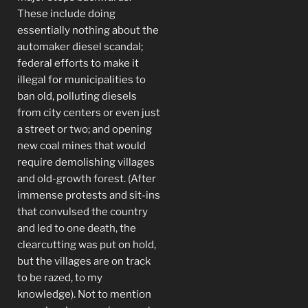
These include doing
essentially nothing about the
automaker diesel scandal;
federal efforts to make it
illegal for municipalities to
ban old, polluting diesels
from city centers or even just
a street or two; and opening
new coal mines that would
require demolishing villages
and old-growth forest. (After
immense protests and sit-ins
that convulsed the country
and led to one death, the
clearcutting was put on hold,
but the villages are on track
to be razed, to my
knowledge). Not to mention