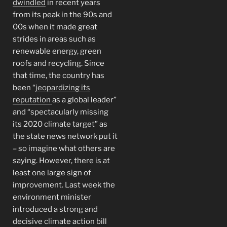
dwindled
in recent years
from its peak in the 90s and
00s when it made great
strides in areas such as
renewable energy, green
roofs and recycling. Since
that time, the country has
been “
jeopardizing its
reputation
as a global leader”
and “spectacularly missing
its 2020 climate target” as
the state news network put it
– so imagine what others are
saying. However, there is at
least one large sign of
improvement. Last week the
environment minister
introduced a strong and
decisive climate action bill