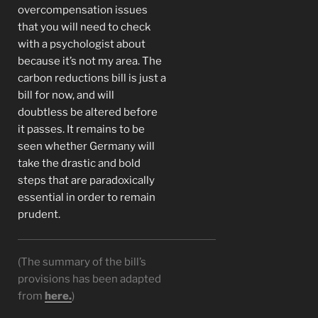
overcompensation issues
that you will need to check
with a psychologist about
because it’s not my area. The
carbon reductions bill is just a
bill for now, and will
doubtless be altered before
it passes. It remains to be
seen whether Germany will
take the drastic and bold
steps that are paradoxically
essential in order to remain
prudent.
(The summary of the bill’s
provisions has been adapted
from
here.
)