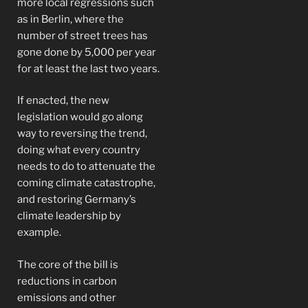
more local regressions such
as in Berlin, where the
number of street trees has
gone done by 5,000 per year
for at least the last two years.
If enacted, the new
legislation would go along
way to reversing the trend,
doing what every country
needs to do to attenuate the
coming climate catastrophe,
and restoring Germany’s
climate leadership by
example.
The core of the bill is
reductions in carbon
emissions and other