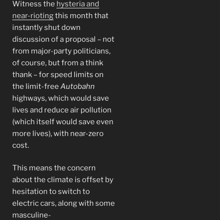
Witness the
hysteria and
near-rioting
this month that
instantly shut down
discussion of a proposal – not
from major-party politicians,
of course, but from a think
thank – for speed limits on
the limit-free
Autobahn
highways, which would save
lives and reduce air pollution
(which itself would save even
more lives), with near-zero
cost.
This means the concern
about the climate is offset by
hesitation to switch to
electric cars, along with some
masculine-