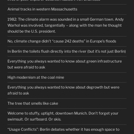
Animal tracks in western Massachusetts
1982: The climate alarm was sounded in a small German town. Andy
Warhol was involved, tangentially – along with the man he thought
should be the U.S. president.
No, climate change didn’t “cause 242 deaths” in Europe’s floods
In Berlin the toilets flush directly into the river (but it’s not just Berlin)
Everything you always wanted to know about green infrastructure
but were afraid to ask
High modernism at the coal mine
Everything you always wanted to know about degrowth but were
afraid to ask
The tree that smells like cake
Welcome to stuffy, uptight, downtown Munich. Don’t forget your
swimsuit. Or surfboard. Or skis.
“Usage Conflicts”: Berlin debates whether it has enough space to