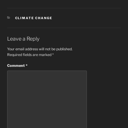
CATEGORIES
CLIMATE CHANGE
Leave a Reply
Your email address will not be published.
Required fields are marked
*
Comment
*