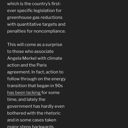
which is the country’s first-
ever specific legislation for
greenhouse gas reductions
with quantitative targets and
penalties for noncompliance.
This will come as a surprise
to those who associate
Angela Merkel with climate
action and the Paris
agreement. In fact, action to
follow through on the energy
transition that began in 90s
has been lacking
for some
time, and lately the
government has hardly even
bothered with the rhetoric
and in some cases taken
major steps backwards.