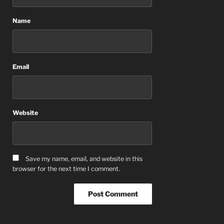
Name
Email
Website
Save my name, email, and website in this
browser for the next time I comment.