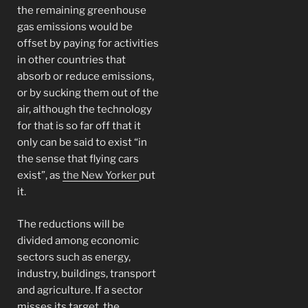
the remaining greenhouse
gas emissions would be
offset by paying for activities
in other countries that
absorb or reduce emissions,
or by sucking them out of the
air, although the technology
for that is so far off that it
only can be said to exist “in
the sense that flying cars
exist”, as
the New Yorker
put
it.
The reductions will be
divided among economic
sectors such as energy,
industry, buildings, transport
and agriculture. If a sector
misses its target, the