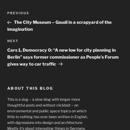
Post
Previous
PREVIOUS
navigation
Post
The City Museum – Gaudí in a scrapyard of the
imagination
Next
NEXT
Post
Cars 1, Democracy 0: “A new low for city planning in
Berlin” says former commissioner as People’s Forum
gives way to car traffic
ABOUT THIS BLOG
This is a slog – a slow blog with longer more
thoughtful posts and without clickbait – on
environmental and public space topics on which
little to nothing has ever been written in English,
with digressions into design and architecture.
Mostly it’s about interesting things in Germany,