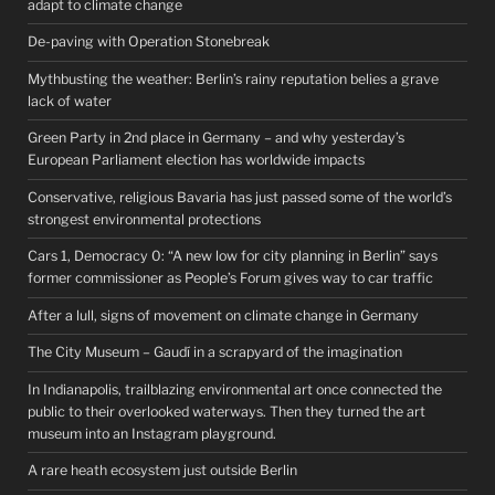
adapt to climate change
De-paving with Operation Stonebreak
Mythbusting the weather: Berlin’s rainy reputation belies a grave
lack of water
Green Party in 2nd place in Germany – and why yesterday’s
European Parliament election has worldwide impacts
Conservative, religious Bavaria has just passed some of the world’s
strongest environmental protections
Cars 1, Democracy 0: “A new low for city planning in Berlin” says
former commissioner as People’s Forum gives way to car traffic
After a lull, signs of movement on climate change in Germany
The City Museum – Gaudí in a scrapyard of the imagination
In Indianapolis, trailblazing environmental art once connected the
public to their overlooked waterways. Then they turned the art
museum into an Instagram playground.
A rare heath ecosystem just outside Berlin