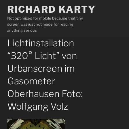
Skip
RICHARD KARTY
to
content
Not optimized for mobile because that tiny
screen was just not made for reading
anything serious
Lichtinstallation
“320° Licht” von
Urbanscreen im
Gasometer
Oberhausen Foto:
Wolfgang Volz