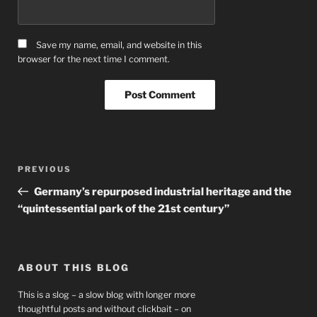
Save my name, email, and website in this
browser for the next time I comment.
Post
Previous
PREVIOUS
navigation
Post
Germany’s repurposed industrial heritage and the
“quintessential park of the 21st century”
ABOUT THIS BLOG
This is a slog – a slow blog with longer more
thoughtful posts and without clickbait – on