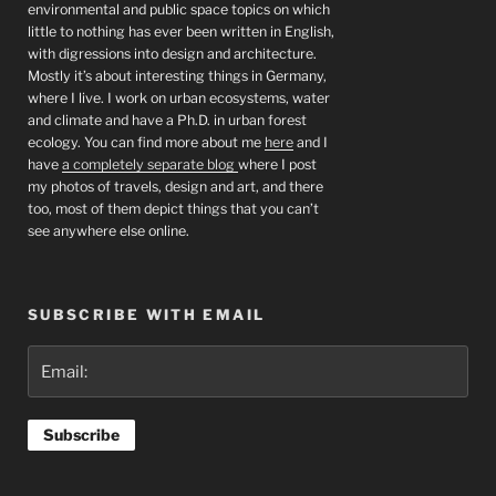
environmental and public space topics on which
little to nothing has ever been written in English,
with digressions into design and architecture.
Mostly it’s about interesting things in Germany,
where I live. I work on urban ecosystems, water
and climate and have a Ph.D. in urban forest
ecology. You can find more about me
here
and I
have
a completely separate blog
where I post
my photos of travels, design and art, and there
too, most of them depict things that you can’t
see anywhere else online.
SUBSCRIBE WITH EMAIL