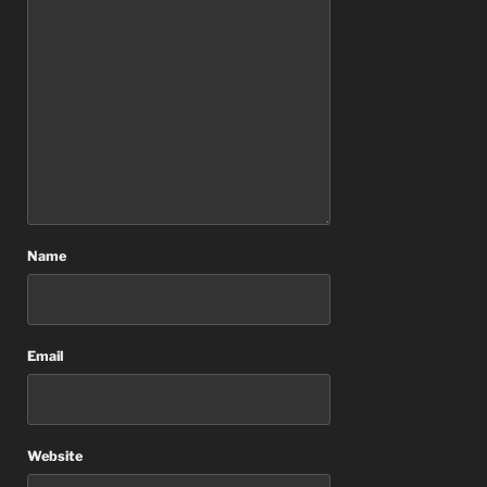
Name
Email
Website