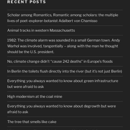
RECENT POSTS
Scholar among Romantics, Romantic among scholars: the multiple
lives of poet-explorer-botanist Adalbert von Chamisso
Animal tracks in western Massachusetts
1982: The climate alarm was sounded in a small German town. Andy
Warhol was involved, tangentially – along with the man he thought
should be the U.S. president.
No, climate change didn’t “cause 242 deaths” in Europe’s floods
In Berlin the toilets flush directly into the river (but it’s not just Berlin)
Everything you always wanted to know about green infrastructure
but were afraid to ask
High modernism at the coal mine
Everything you always wanted to know about degrowth but were
afraid to ask
The tree that smells like cake