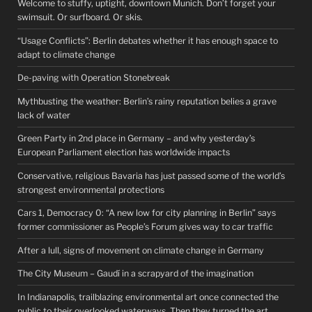
Welcome to stuffy, uptight, downtown Munich. Don’t forget your
swimsuit. Or surfboard. Or skis.
“Usage Conflicts”: Berlin debates whether it has enough space to
adapt to climate change
De-paving with Operation Stonebreak
Mythbusting the weather: Berlin’s rainy reputation belies a grave
lack of water
Green Party in 2nd place in Germany – and why yesterday’s
European Parliament election has worldwide impacts
Conservative, religious Bavaria has just passed some of the world’s
strongest environmental protections
Cars 1, Democracy 0: “A new low for city planning in Berlin” says
former commissioner as People’s Forum gives way to car traffic
After a lull, signs of movement on climate change in Germany
The City Museum – Gaudí in a scrapyard of the imagination
In Indianapolis, trailblazing environmental art once connected the
public to their overlooked waterways. Then they turned the art