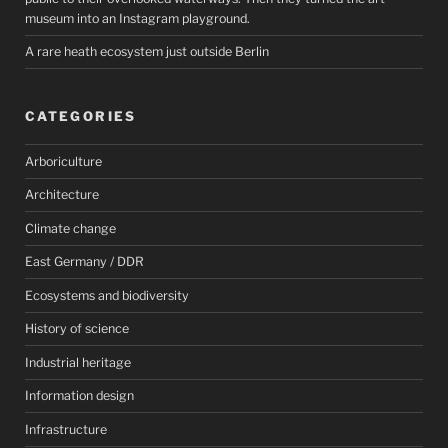
museum into an Instagram playground.
A rare heath ecosystem just outside Berlin
CATEGORIES
Arboriculture
Architecture
Climate change
East Germany / DDR
Ecosystems and biodiversity
History of science
Industrial heritage
Information design
Infrastructure