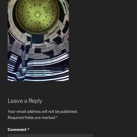
Leave a Reply
Your email address will not be published.
Required fields are marked
*
Comment
*