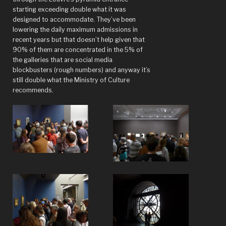
starting exceeding double what it was
designed to accommodate. They’ve been
lowering the daily maximum admissions in
recent years but that doesn’t help given that
90% of them are concentrated in the 5% of
the galleries that are social media
blockbusters (rough numbers) and anyway it’s
still double what the Ministry of Culture
recommends.