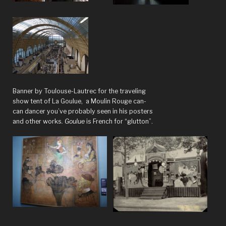
Banner by Toulouse-Lautrec for the traveling
show tent of La Goulue, a Moulin Rouge can-
can dancer you’ve probably seen in his posters
and other works
. Goulue
is French for “glutton”.