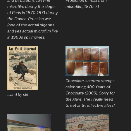
and by pigeons carrying
Projection of mail from
microfilm during the siege
microfilm, 1870-71
of Paris in 1870-1871 during
the Franco-Prussian war
(one of the actual pigeons
and yes actual microfilm like
in 1960s spy movies)
Chocolate-scented stamps
celebrating 400 Years of
Chocolate (2009). Sorry for
…and by ski
the glare. They really need
to get anti-refliective glass!