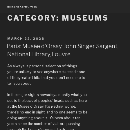
Skip
Richard Karty / View
to
content
CATEGORY:
MUSEUMS
POSTED
MARCH 22, 2026
ON
Paris: Musée d’Orsay, John Singer Sargent,
National Library, Louvre
As always, a personal selection of things
you’re unlikely to see anywhere else and none
of the greatest hits that you don’t need me to
tell you about.
In the major sights nowadays mostly what you
see is the back of peoples’ heads such as here
at the Musée d’Orsay. It’s getting worse,
there’s no end in sight, and no one seems to be
doing anything about it. It’s been about ten
years since the number of visitors passing
through the Louvre’s pyramid entrance