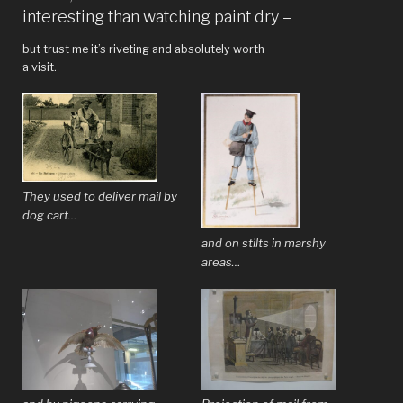
at
interesting than watching paint dry –
the
but trust me it’s riveting and absolutely worth
Clark”
a visit.
They used to deliver mail by
dog cart…
and on stilts in marshy
areas…