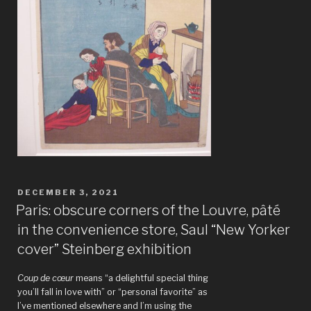
POSTED
DECEMBER 3, 2021
ON
Paris: obscure corners of the Louvre, pâté
in the convenience store, Saul “New Yorker
cover” Steinberg exhibition
Coup de cœur
means “a delightful special thing
you’ll fall in love with” or “personal favorite” as
I’ve mentioned elsewhere and I’m using the