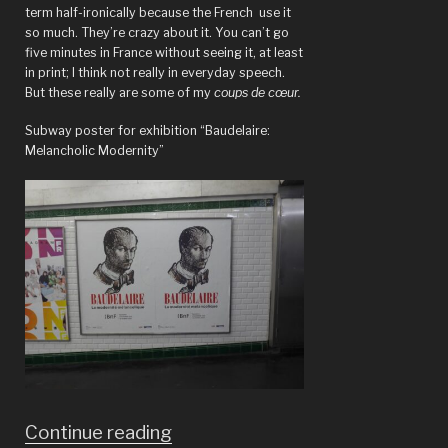
term half-ironically because the French use it
so much. They’re crazy about it. You can’t go
five minutes in France without seeing it, at least
in print; I think not really in everyday speech.
But these really are some of my
coups de cœur.
Subway poster for exhibition “Baudelaire:
Melancholic Modernity”
“Paris:
Continue reading