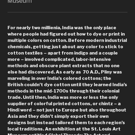
Museum
Library”
For nearly two millienia, India was the only place
where people had figured out how to dye or print in
multiple colors on cotton. Before modern industrial
chemicals, getting just about any color to stick to
cotton textiles – apart from indigo and a couple
more – involved complicated, labor-intensive
methods and obscure plant extracts that no one
else had discovered. As early as 70 A.D., Pliny was
marveling in over India’s colored cottons; the
British couldn’t dye cotton until they learned India’s
methods in the mid-1700s through their colonial
trade. Until then, India was more or less the only
supplier of colorful printed cottons, or chintz – a
Hindi word – not just to Europe but also throughout
Asia and they didn’t simply export their own
designs but instead tailored them to each region’s
local traditions. An exhibition at the St. Louis Art