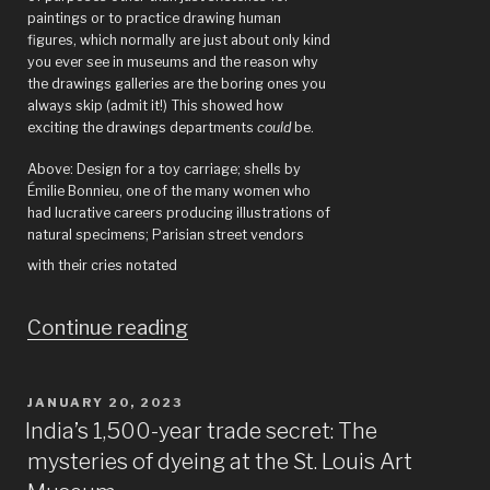
paintings or to practice drawing human
figures, which normally are just about only kind
you ever see in museums and the reason why
the drawings galleries are the boring ones you
always skip (admit it!) This showed how
exciting the drawings departments
could
be.
Above: Design for a toy carriage; shells by
Émilie Bonnieu, one of the many women who
had lucrative careers producing illustrations of
natural specimens; Parisian street vendors
with their cries notated
“Drawings
Continue reading
from
the
POSTED
JANUARY 20, 2023
ON
French
India’s 1,500-year trade secret: The
mysteries of dyeing at the St. Louis Art
National