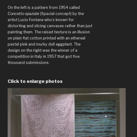
On the left is a pattern from 1954 called
Concetto spaziale
(Spacial concept) by the
artist Lucio Fontana who’s known for
distorting and slicing canvases rather than just
painting them. The raised texture is an illusion
on plain flat cotton printed with an ethereal
pastel pink and murky dull eggplant. The
design on the right was the winner of a
competition in Italy in 1957 that got five
thousand submissions.
Click to enlarge photos