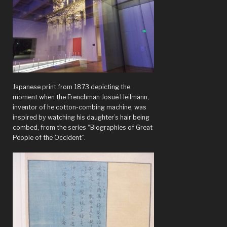
Louis
Art
Museum”
Japanese print from 1873 depicting the
moment when the Frenchman Josué Heilmann,
inventor of he cotton-combing machine, was
inspired by watching his daughter’s hair being
combed, from the series “Biographies of Great
People of the Occident”.