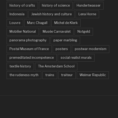
history of crafts
history of science
Hundertwasser
Indonesia
Jewish history and culture
Lena Horne
Louvre
Marc Chagall
Michel de Klerk
Mobilier National
Musée Carnavalet
Notgeld
panorama photography
paper marbling
Postal Museum of France
posters
postwar modernism
premeditated incompetence
social realist murals
textile history
The Amsterdam School
the rudeness myth
trains
traiteur
Weimar Republic