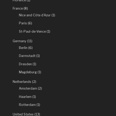
Steinberg
Florence
(1)
exhibition”
France
(8)
Nice and Côte d’Azur
(1)
Paris
(6)
St-Paul-de-Vence
(1)
Germany
(11)
Berlin
(6)
Darmstadt
(1)
Dresden
(1)
Magdeburg
(1)
Netherlands
(2)
Amsterdam
(2)
Haarlem
(1)
Rotterdam
(1)
United States
(13)