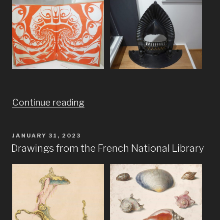
“Imagine
Continue reading
Bauhaus
meets
POSTED
JANUARY 31, 2023
ON
Frank
Drawings from the French National Library
Lloyd
Wright
and
Dr.