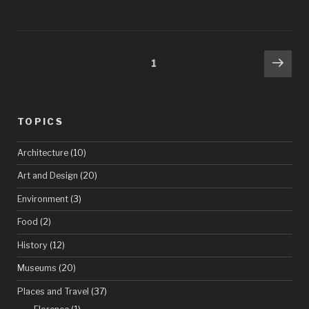
obscure
corners
of
Posts
Nex
Page
1
the
pag
pagination
Louvre,
pâté
TOPICS
in
Architecture
(10)
the
Art and Design
(20)
convenience
Environment
(3)
store,
Saul
Food
(2)
“New
History
(12)
Yorker
Museums
(20)
cover”
Places and Travel
(37)