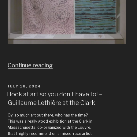
“The
Continue reading
world
before
POSTED
JULY 16, 2024
ON
Ikeafication”
I look at art so you don’t have to! –
Guillaume Lethière at the Clark
Oy, so much art out there, who has the time?
This was a really good exhibition at the Clark in
Massachusetts, co-organized with the Louvre,
that I highly recommend on a mixed-race artist