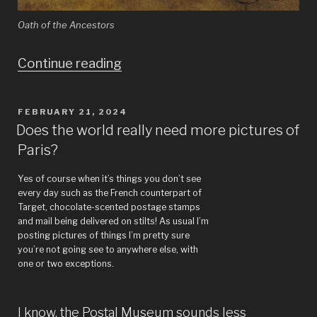
Oath of the Ancestors
“I
Continue reading
look
at
POSTED
FEBRUARY 21, 2024
ON
art
Does the world really need more pictures of
Paris?
so
you
Yes of course when it’s things you don’t see
don’t
every day such as the French counterpart of
Target, chocolate-scented postage stamps
have
and mail being delivered on stilts! As usual I’m
posting pictures of things I’m pretty sure
to!
you’re not going see to anywhere else, with
–
one or two exceptions.
Guillaume
Lethière
I know, the Postal Museum sounds less