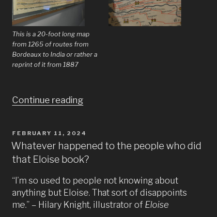
This is a 20-foot long map
from 1265 of routes from
Bordeaux to India or rather a
reprint of it from 1887
“Does
Continue reading
the
world
POSTED
FEBRUARY 11, 2024
ON
really
Whatever happened to the people who did
that Eloise book?
need
more
“I’m so used to people not knowing about
pictures
anything but Eloise. That sort of disappoints
of
me.” – Hilary Knight, illustrator of
Eloise