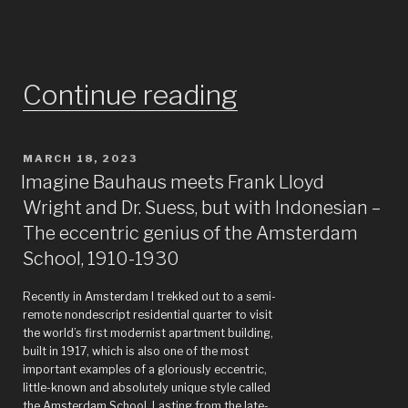
“Whatever
Continue reading
happened
POSTED
MARCH 18, 2023
to
ON
Imagine Bauhaus meets Frank Lloyd
the
Wright and Dr. Suess, but with Indonesian –
The eccentric genius of the Amsterdam
people
School, 1910-1930
who
Recently in Amsterdam I trekked out to a semi-
did
remote nondescript residential quarter to visit
the world’s first modernist apartment building,
built in 1917, which is also one of the most
that
important examples of a gloriously eccentric,
little-known and absolutely unique style called
Eloise
the Amsterdam School. Lasting from the late-