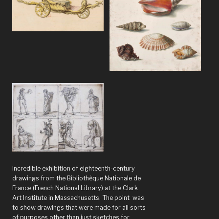
Suess,
but
with
Indonesian
–
The
eccentric
genius
of
the
Amsterdam
Incredible exhibition of eighteenth-century
School,
drawings from the Bibliothèque Nationale de
1910-
France (French National Library) at the Clark
Art Institute in Massachusetts. The point was
1930”
to show drawings that were made for all sorts
of purposes other than just sketches for