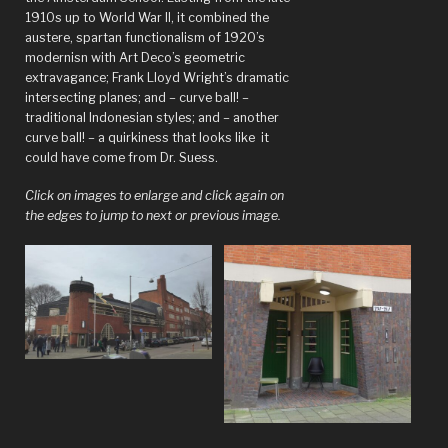
1910s up to World War II, it combined the
book?”
austere, spartan functionalism of 1920’s
modernisn with Art Deco’s geometric
extravagance; Frank Lloyd Wright’s dramatic
intersecting planes; and – curve ball! –
traditional Indonesian styles; and – another
curve ball! – a quirkiness that looks like it
could have come from Dr. Suess.
Click on images to enlarge and click again on
the edges to jump to next or previous image.