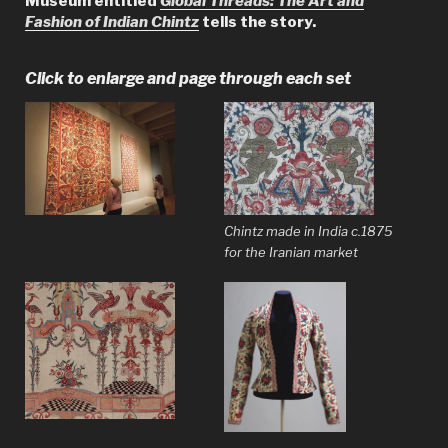
Museum entitled
Global Threads: The Art and
Fashion of Indian Chintz
tells the story.
Click to enlarge and page through each set
Chintz made in India c.1875
for the Iranian market