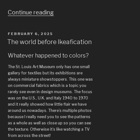
“Paris:
Continue reading
Musée
d’Orsay,
POSTED
FEBRUARY 6, 2025
ON
John
The world before Ikeafication
Singer
Whatever happened to colors?
Sargent,
The St. Louis Art Museum only has one small
National
gallery for textiles but its exhibitions are
Library,
always miniature showstoppers. This one was
on commercial fabrics which is a topic you
Louvre”
rarely see even in design museums. The focus
was on the U.S., U.K. and Italy 1940 to 1970
and it really showed how little flair we have
around us nowadays. There’s multiple photos
because I really need you to see the patterns
as a whole as well as close up so you can see
the texture. Otherwise it’s like watching a TV
from across the street!