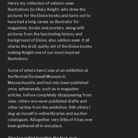
Paris?”
Here’s my collection of seldom-seen
illustrations by Hilary Knight, who drew the
pictures for the Eloise books and turns out to
have had a long career as illustrator for
magazines, books and posters, along with
pictures from the fascinating history and
background of Eloise, also seldom seen. It all
shares the droll, quirky wit of the Eloise books,
making Knight one of our most inspired
illustrators.
Some of what’s here I saw at an exhibition at
the Normal Rockwell Museum in
Massachusetts and had only been published
once, ephemerally, such as in magazine
articles, before completely disappearing from
view; others are never-published drafts and
other rarities from the exhibition. Still others I
dug up myself in online libraries and auction
catalogues. Altogether, very little of it has ever
been gathered all in one place.
Also I’ve pulled together the first-ever