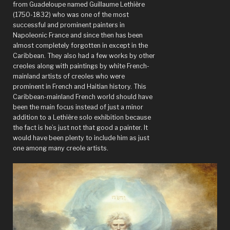
from Guadeloupe named Guillaume Lethière
(1750-1832) who was one of the most
successful and prominent painters in
Napoleonic France and since then has been
almost completely forgotten in except in the
Caribbean. They also had a few works by other
creoles along with paintings by white French-
mainland artists of creoles who were
prominent in French and Haitian history. This
Caribbean-mainland French world should have
been the main focus instead of just a minor
addition to a Lethière solo exhibition because
the fact is he’s just not that good a painter. It
would have been plenty to include him as just
one among many creole artists.