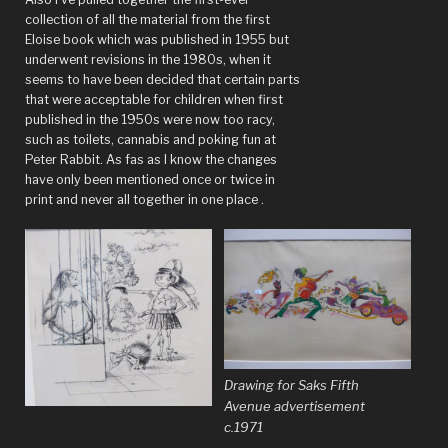
collection of all the material from the first
Eloise book which was published in 1955 but
underwent revisions in the 1980s, when it
seems to have been decided that certain parts
that were acceptable for children when first
published in the 1950s were now too racy,
such as toilets, cannabis and poking fun at
Peter Rabbit. As fas as I know the changes
have only been mentioned once or twice in
print and never all together in one place .
Drawing for Saks Fifth
Avenue advertisement
c.1971