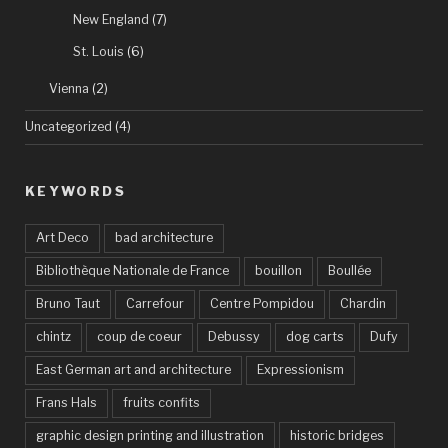
New England
(7)
St. Louis
(6)
Vienna
(2)
Uncategorized
(4)
KEYWORDS
Art Deco
bad architecture
Bibliothèque Nationale de France
bouillon
Boullée
Bruno Taut
Carrefour
Centre Pompidou
Chardin
chintz
coup de coeur
Debussy
dog carts
Dufy
East German art and architecture
Expressionism
Frans Hals
fruits confits
graphic design printing and illustration
historic bridges