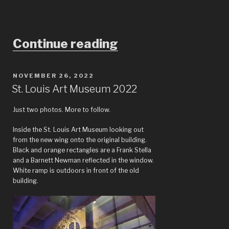
“India’s
Continue reading
1,500-
year
POSTED
NOVEMBER 26, 2022
ON
St. Louis Art Museum 2022
trade
secret:
Just two photos. More to follow.
The
Inside the St. Louis Art Museum looking out
from the new wing onto the original building.
mysteries
Black and orange rectangles are a Frank Stella
of
and a Barnett Newman reflected in the window.
White ramp is outdoors in front of the old
dyeing
building.
at
the
St.