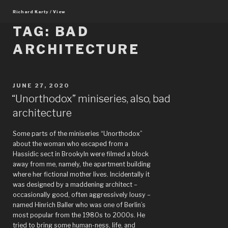
Skip
Richard Karty / View
to
content
TAG:
BAD
ARCHITECTURE
POSTED
JUNE 27, 2020
ON
“Unorthodox” miniseries, also, bad
architecture
Some parts of the miniseries “Unorthodox”
about the woman who escaped from a
Hassidic sect in Brookyln were filmed a block
away from me, namely, the apartment building
where her fictional mother lives. Incidentally it
was designed by a maddening architect –
occasionally good, often aggressively lousy –
named Hinrich Baller who was one of Berlin’s
most popular from the 1980s to 2000s. He
tried to bring some human-ness, life, and