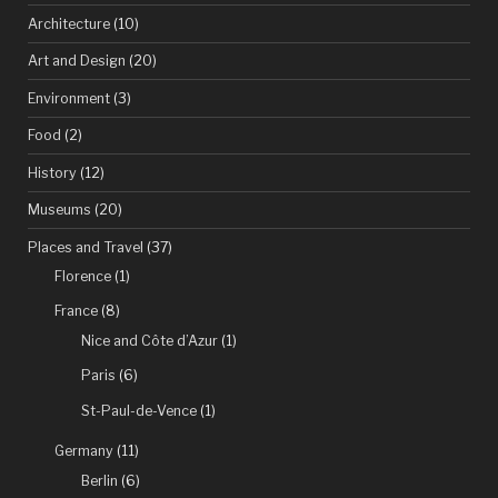
most
Architecture
(10)
desolate
Art and Design
(20)
building
Environment
(3)
in
Food
(2)
world
History
(12)
history””
Museums
(20)
Places and Travel
(37)
Florence
(1)
France
(8)
Nice and Côte d’Azur
(1)
Paris
(6)
St-Paul-de-Vence
(1)
Germany
(11)
Berlin
(6)