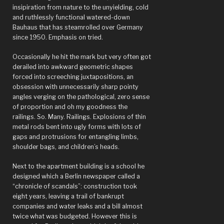
insipiration from nature to the unyielding, cold
and ruthlessly functional watered-down
Bauhaus that has steamrolled over Germany
since 1950. Emphasis on tried.
Occasionally he hit the mark but very often got
derailed into awkward geometric shapes
forced into screeching juxtapositions, an
obsession with unnecessarily sharp pointy
angles verging on the pathological, zero sense
of proportion and oh my goodness the
railings. So. Many. Railings. Explosions of thin
metal rods bent into ugly forms with lots of
gaps and protrusions for entangling limbs,
shoulder bags, and children’s heads.
Next to the apartment building is a school he
designed which a Berlin newspaper called a
“chronicle of scandals”: construction took
eight years, leaving a trail of bankrupt
companies and water leaks and a bill almost
twice what was budgeted. However this is