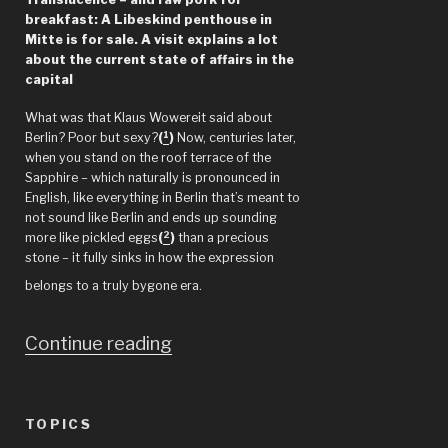
breakfast: A Libeskind penthouse in
Mitte is for sale. A visit explains a lot
about the current state of affairs in the
capital
What was that Klaus Wowereit said about
1
Berlin? Poor but sexy?
(
)
Now, centuries later,
when you stand on the roof terrace of the
Sapphire – which naturally is pronounced in
English, like everything in Berlin that’s meant to
not sound like Berlin and ends up sounding
2
more like pickled eggs
(
)
than a precious
stone – it fully sinks in how the expression
belongs to a truly bygone era.
“Berlin
Continue reading
–
“The
TOPICS
ugliest,