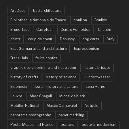
Art Deco
bad architecture
Bibliothèque Nationale de France
bouillon
Boullée
Bruno Taut
Carrefour
Centre Pompidou
Chardin
chintz
coup de coeur
Debussy
dog carts
Dufy
East German art and architecture
Expressionism
Frans Hals
fruits confits
graphic design printing and illustration
historic bridges
history of crafts
history of science
Hundertwasser
Indonesia
Jewish history and culture
Lena Horne
Louvre
Marc Chagall
Michel de Klerk
Mobilier National
Musée Carnavalet
Notgeld
panorama photography
paper marbling
Postal Museum of France
posters
postwar modernism