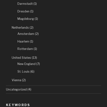
Darmstadt
(1)
Dresden
(1)
Magdeburg
(1)
Netherlands
(2)
Amsterdam
(2)
Haarlem
(1)
Rotterdam
(1)
United States
(13)
New England
(7)
St. Louis
(6)
Vienna
(2)
Uncategorized
(4)
KEYWORDS