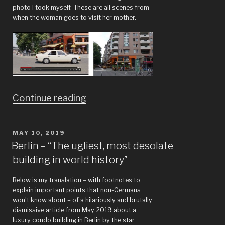
photo I took myself. These are all scenes from
when the woman goes to visit her mother.
““Unorthodox”
Continue reading
miniseries,
also,
POSTED
MAY 10, 2019
ON
bad
Berlin – “The ugliest, most desolate
building in world history”
architecture”
Below is my translation – with footnotes to
explain important points that non-Germans
won’t know about – of a hilariously and brutally
dismissive article from May 2019 about a
luxury condo building in Berlin by the star