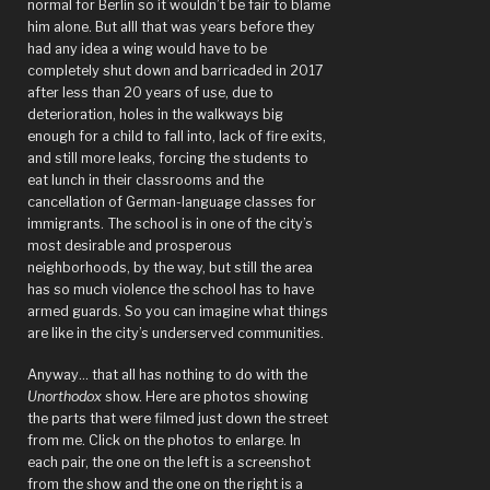
normal for Berlin so it wouldn’t be fair to blame
him alone. But alll that was years before they
had any idea a wing would have to be
completely shut down and barricaded in 2017
after less than 20 years of use, due to
deterioration, holes in the walkways big
enough for a child to fall into, lack of fire exits,
and still more leaks, forcing the students to
eat lunch in their classrooms and the
cancellation of German-language classes for
immigrants. The school is in one of the city’s
most desirable and prosperous
neighborhoods, by the way, but still the area
has so much violence the school has to have
armed guards. So you can imagine what things
are like in the city’s underserved communities.
Anyway… that all has nothing to do with the
Unorthodox
show. Here are photos showing
the parts that were filmed just down the street
from me. Click on the photos to enlarge. In
each pair, the one on the left is a screenshot
from the show and the one on the right is a