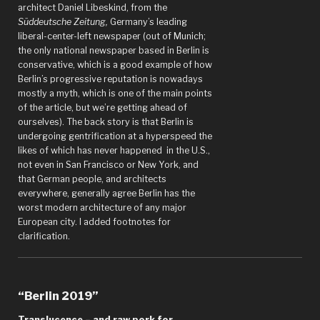
architect Daniel Libeskind, from the
Süddeutsche Zeitung,
Germany’s leading
liberal-center-left newspaper (out of Munich;
the only national newspaper based in Berlin is
conservative, which is a good example of how
Berlin’s progressive reputation is nowadays
mostly a myth, which is one of the main points
of the article, but we’re getting ahead of
ourselves). The back story is that Berlin is
undergoing gentrification at a hyperspeed the
likes of which has never happened in the U.S.,
not even in San Francisco or New York, and
that German people, and architects
everywhere, generally agree Berlin has the
worst modern architecture of any major
European city. I added footnotes for
clarification.
“Berlin 2019”
Translucence – and raw pork for