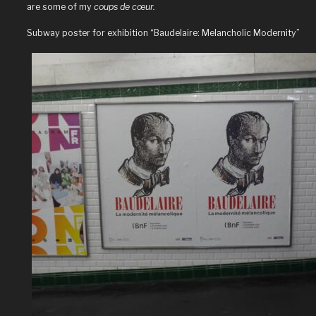
are some of my
coups de cœur.
Subway poster for exhibition “Baudelaire: Melancholic Modernity”