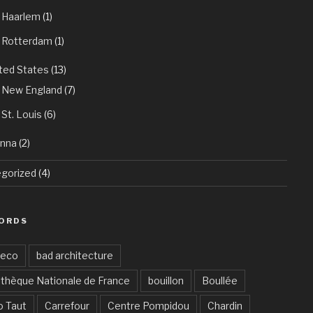
Haarlem
(1)
Rotterdam
(1)
ted States
(13)
New England
(7)
St. Louis
(6)
enna
(2)
gorized
(4)
ORDS
Deco
bad architecture
othèque Nationale de France
bouillon
Boullée
o Taut
Carrefour
Centre Pompidou
Chardin