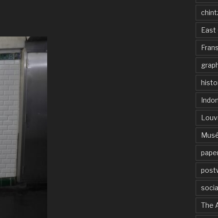
chint
East 
Frans
graph
histo
Indo
Louv
Musé
paper
post
socia
The 