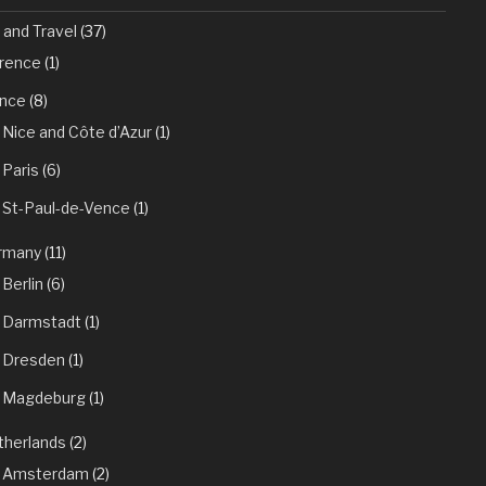
 and Travel
(37)
orence
(1)
ance
(8)
Nice and Côte d’Azur
(1)
Paris
(6)
St-Paul-de-Vence
(1)
rmany
(11)
Berlin
(6)
Darmstadt
(1)
Dresden
(1)
Magdeburg
(1)
therlands
(2)
Amsterdam
(2)