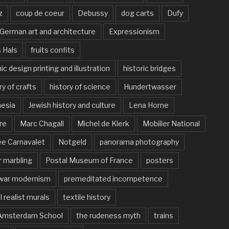
z
coup de coeur
Debussy
dog carts
Dufy
German art and architecture
Expressionism
 Hals
fruits confits
ic design printing and illustration
historic bridges
ry of crafts
history of science
Hundertwasser
nesia
Jewish history and culture
Lena Horne
re
Marc Chagall
Michel de Klerk
Mobilier National
e Carnavalet
Notgeld
panorama photography
 marbling
Postal Museum of France
posters
war modernism
premeditated incompetence
l realist murals
textile history
Amsterdam School
the rudeness myth
trains