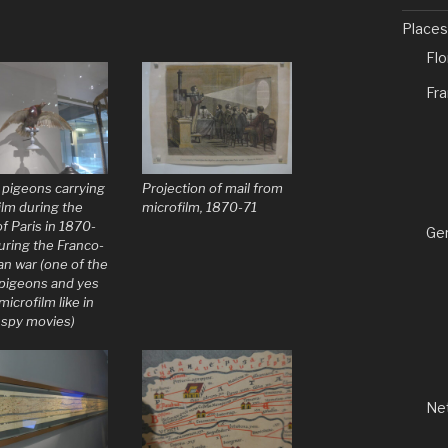
Places
Fl
Fr
 pigeons carrying
Projection of mail from
ilm during the
microfilm, 1870-71
f Paris in 1870-
Ge
uring the Franco-
an war (one of the
 pigeons and yes
microfilm like in
spy movies)
Ne