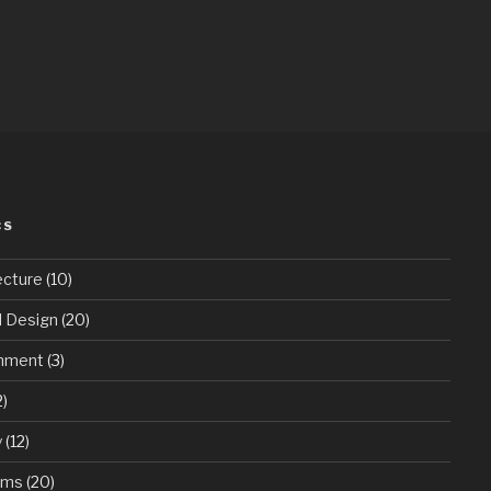
CS
ecture
(10)
d Design
(20)
onment
(3)
2)
y
(12)
ums
(20)