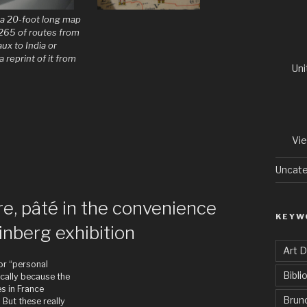
s a 20-foot long map
265 of routes from
ux to India or
a reprint of it from
Uni
Vi
Uncate
re, pâté in the convenience
KEYW
inberg exhibition
Art 
 or “personal
Bibli
ically because the
s in France
Brun
. But these really