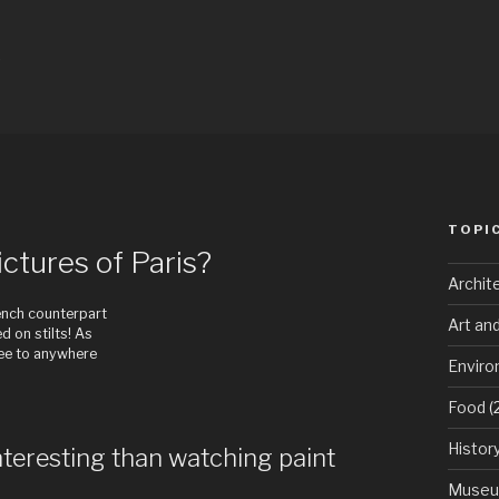
w
TOPI
ctures of Paris?
Archit
rench counterpart
Art an
 on stilts! As
see to anywhere
Envir
Food
(
Histor
nteresting than watching paint
Muse