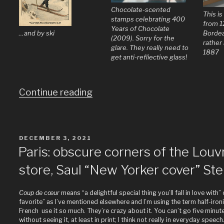
Chocolate-scented
This i
stamps celebrating 400
from 1
Years of Chocolate
…and by ski
Bordea
(2009). Sorry for the
rather 
glare. They really need to
1887
get anti-refliective glass!
“Does
Continue reading
the
world
really
POSTED
DECEMBER 3, 2021
ON
need
Paris: obscure corners of the Louv
more
store, Saul “New Yorker cover” Ste
pictures
of
Coup de cœur
means “a delightful special thing you’ll fall in love with”
Paris?”
favorite” as I’ve mentioned elsewhere and I’m using the term half-iron
French use it so much. They’re crazy about it. You can’t go five minute
without seeing it, at least in print; I think not really in everyday speech