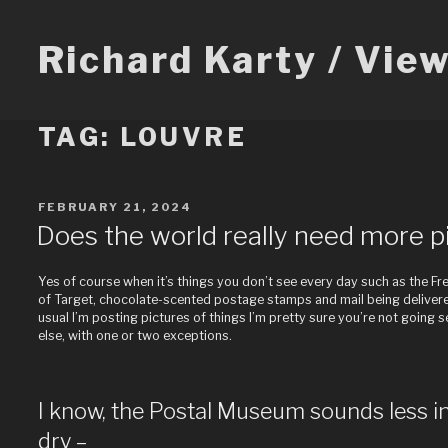
Skip
to
content
Richard Karty / Vie
TAG:
LOUVRE
POSTED
FEBRUARY 21, 2024
ON
Does the world really need more pi
Yes of course when it’s things you don’t see every day such as the F
of Target, chocolate-scented postage stamps and mail being delivered
usual I’m posting pictures of things I’m pretty sure you’re not going 
else, with one or two exceptions.
I know, the Postal Museum sounds less i
dry –