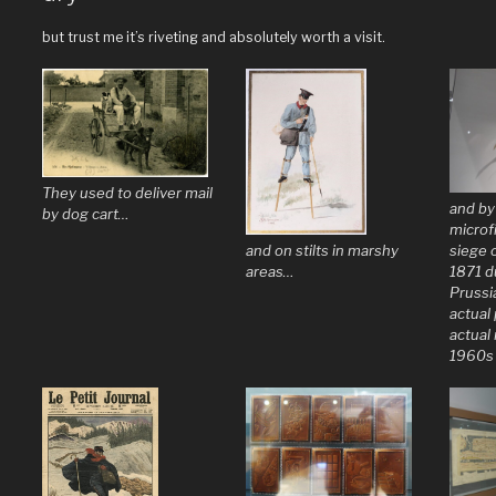
but trust me it’s riveting and absolutely worth a visit.
They used to deliver mail
and by
by dog cart…
microf
and on stilts in marshy
siege o
areas…
1871 d
Prussi
actual
actual 
1960s 