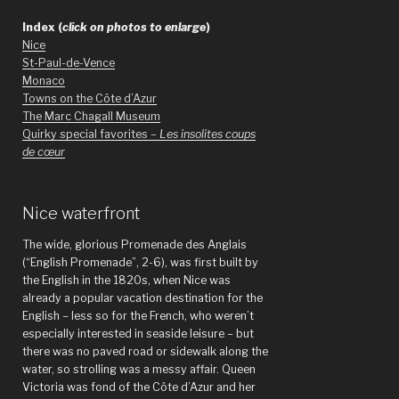
Index (
click on photos to enlarge
)
Nice
St-Paul-de-Vence
Monaco
Towns on the Côte d’Azur
The Marc Chagall Museum
Quirky special favorites –
Les insolites coups
de cœur
Nice waterfront
The wide, glorious Promenade des Anglais
(“English Promenade”, 2-6), was first built by
the English in the 1820s, when Nice was
already a popular vacation destination for the
English – less so for the French, who weren’t
especially interested in seaside leisure – but
there was no paved road or sidewalk along the
water, so strolling was a messy affair. Queen
Victoria was fond of the Côte d’Azur and her