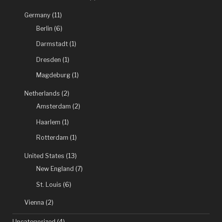
Germany
(11)
Berlin
(6)
Darmstadt
(1)
Dresden
(1)
Magdeburg
(1)
Netherlands
(2)
Amsterdam
(2)
Haarlem
(1)
Rotterdam
(1)
United States
(13)
New England
(7)
St. Louis
(6)
Vienna
(2)
Uncategorized
(4)