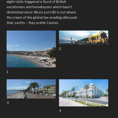
eight visits triggered a flood of British
vacationers and homebuyers which hasn’t
diminished since. Nice’s port (8) is not where
the cream of the global tax-evading elite park
their yachts – they prefer Cannes.
2
1
3
4