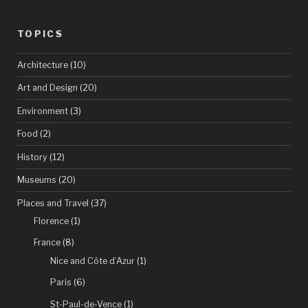
the
TOPICS
Côte
d’Azur”
Architecture
(10)
Art and Design
(20)
Environment
(3)
Food
(2)
History
(12)
Museums
(20)
Places and Travel
(37)
Florence
(1)
France
(8)
Nice and Côte d’Azur
(1)
Paris
(6)
St-Paul-de-Vence
(1)