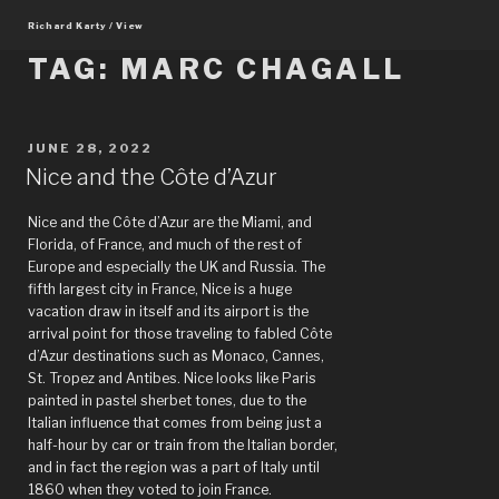
Skip
Richard Karty / View
to
content
TAG:
MARC CHAGALL
POSTED
JUNE 28, 2022
ON
Nice and the Côte d’Azur
Nice and the Côte d’Azur are the Miami, and
Florida, of France, and much of the rest of
Europe and especially the UK and Russia. The
fifth largest city in France, Nice is a huge
vacation draw in itself and its airport is the
arrival point for those traveling to fabled Côte
d’Azur destinations such as Monaco, Cannes,
St. Tropez and Antibes. Nice looks like Paris
painted in pastel sherbet tones, due to the
Italian influence that comes from being just a
half-hour by car or train from the Italian border,
and in fact the region was a part of Italy until
1860 when they voted to join France.