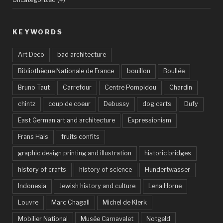
KEYWORDS
Art Deco
bad architecture
Bibliothèque Nationale de France
bouillon
Boullée
Bruno Taut
Carrefour
Centre Pompidou
Chardin
chintz
coup de coeur
Debussy
dog carts
Dufy
East German art and architecture
Expressionism
Frans Hals
fruits confits
graphic design printing and illustration
historic bridges
history of crafts
history of science
Hundertwasser
Indonesia
Jewish history and culture
Lena Horne
Louvre
Marc Chagall
Michel de Klerk
Mobilier National
Musée Carnavalet
Notgeld