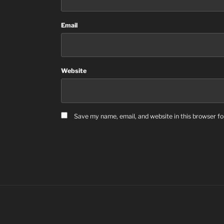
Email
Website
Save my name, email, and website in this browser fo