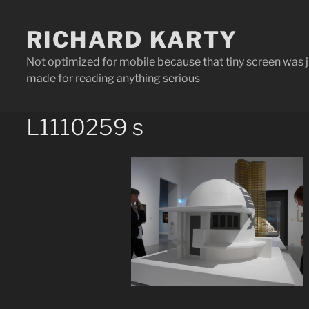
Skip
to
content
RICHARD KARTY
Not optimized for mobile because that tiny screen was j
made for reading anything serious
L1110259 s