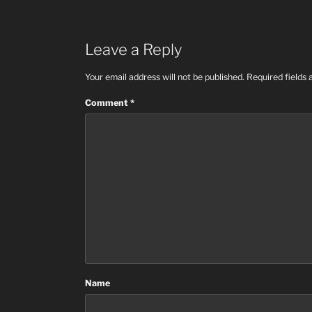
Leave a Reply
Your email address will not be published.
Required fields
Comment
*
Name