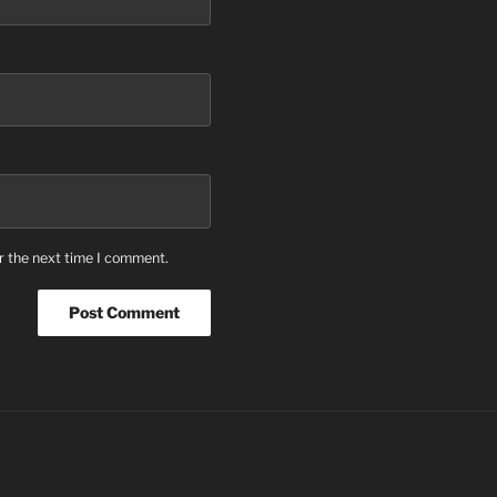
r the next time I comment.