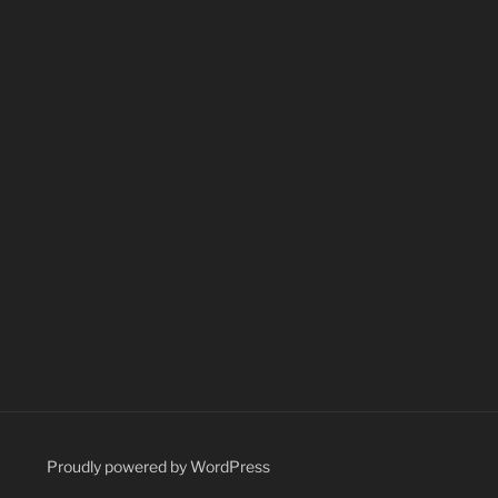
Proudly powered by WordPress