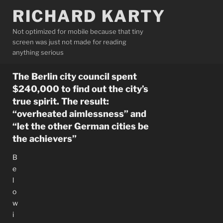
Skip
RICHARD KARTY
to
content
Not optimized for mobile because that tiny
screen was just not made for reading
anything serious
The Berlin city council spent
$240,000 to find out the city’s
true spirit. The result:
“overheated aimlessness” and
“let the other German cities be
the achievers”
B
e
l
o
w
i